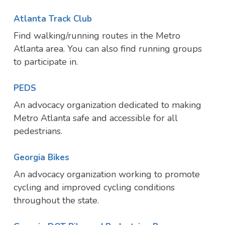
Atlanta Track Club
Find walking/running routes in the Metro
Atlanta area. You can also find running groups
to participate in.
PEDS
An advocacy organization dedicated to making
Metro Atlanta safe and accessible for all
pedestrians.
Georgia Bikes
An advocacy organization working to promote
cycling and improved cycling conditions
throughout the state.