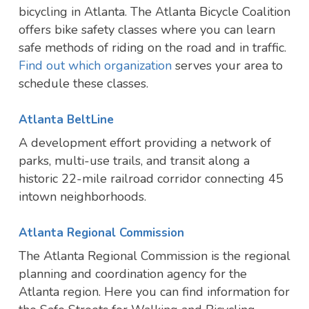
bicycling in Atlanta. The Atlanta Bicycle Coalition
offers bike safety classes where you can learn
safe methods of riding on the road and in traffic.
Find out which organization
serves your area to
schedule these classes.
Atlanta BeltLine
A development effort providing a network of
parks, multi-use trails, and transit along a
historic 22-mile railroad corridor connecting 45
intown neighborhoods.
Atlanta Regional Commission
The Atlanta Regional Commission is the regional
planning and coordination agency for the
Atlanta region. Here you can find information for