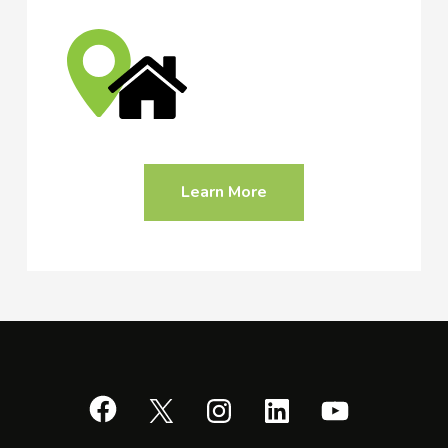
Learn More
Facebook
X
Instagram
LinkedIn
YouTube