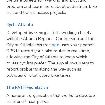
the Safe Streets for Walking and Bicycling
program and learn more about pedestrian, bike,
trail and transit-access projects.
Cycle Atlanta
Developed by Georgia Tech, working closely
with the Atlanta Regional Commission and the
City of Atlanta, this free
app
uses your phone’s
GPS to record your bike routes in real-time,
allowing the City of Atlanta to know which
routes cyclists prefer. The app allows users to
report problems along the way such as
potholes or obstructed bike lanes.
The PATH Foundation
A nonprofit organization that works to develop
trails and linear parks.