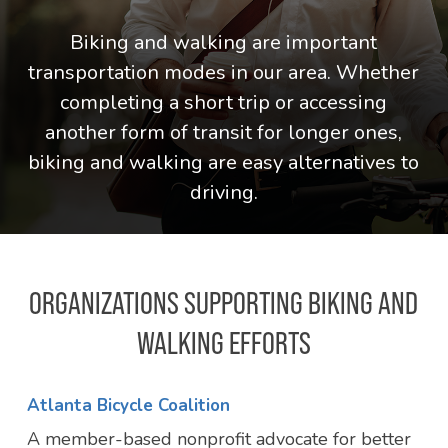
Biking and walking are important
transportation modes in our area. Whether
completing a short trip or accessing
another form of transit for longer ones,
biking and walking are easy alternatives to
driving.
ORGANIZATIONS SUPPORTING BIKING AND
WALKING EFFORTS
Atlanta Bicycle Coalition
A member-based nonprofit advocate for better