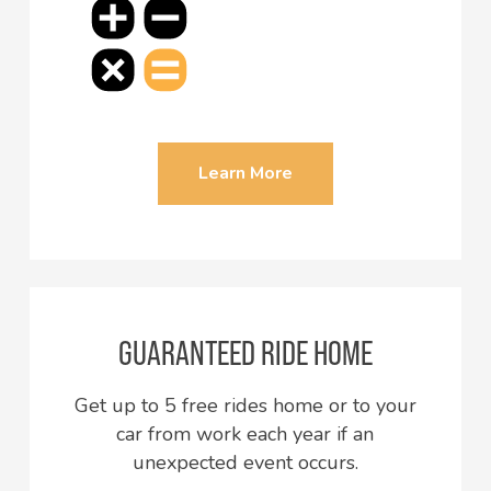
Learn More
GUARANTEED RIDE HOME
Get up to 5 free rides home or to your
car from work each year if an
unexpected event occurs.