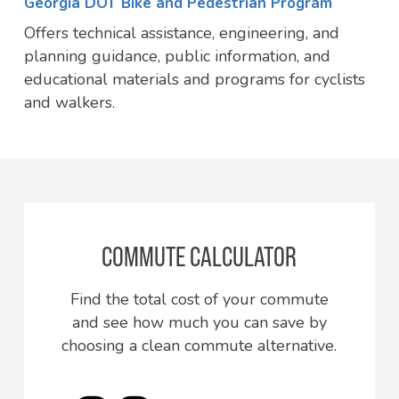
Georgia DOT Bike and Pedestrian Program
Offers technical assistance, engineering, and
planning guidance, public information, and
educational materials and programs for cyclists
and walkers.
COMMUTE CALCULATOR
Find the total cost of your commute
and see how much you can save by
choosing a clean commute alternative.