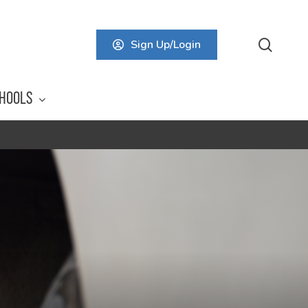
searc
Sign Up/Login
HOOLS