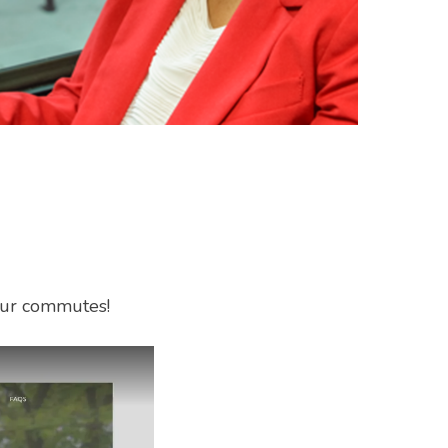
your commutes!