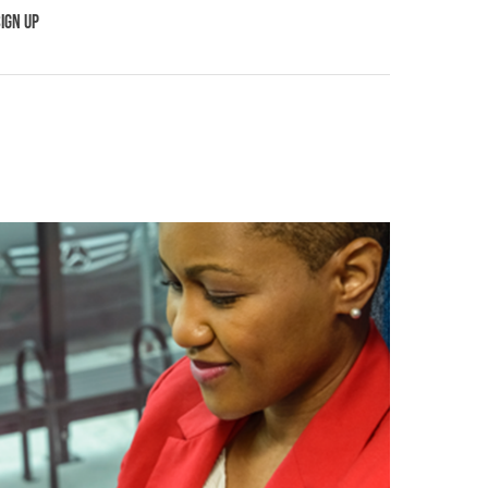
IGN UP