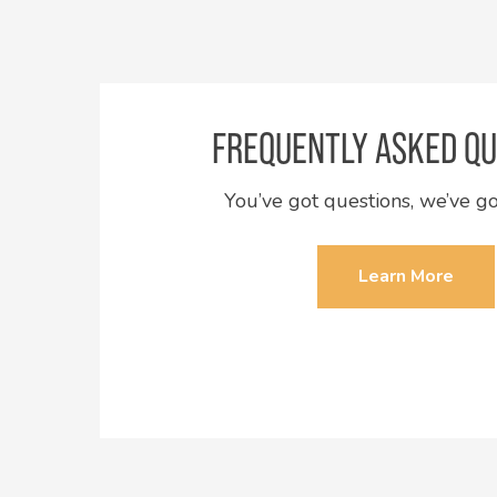
FREQUENTLY ASKED QU
You’ve got questions, we’ve g
Learn More