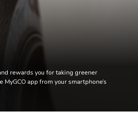
nd rewards you for taking greener
 the MyGCO app from your smartphone’s