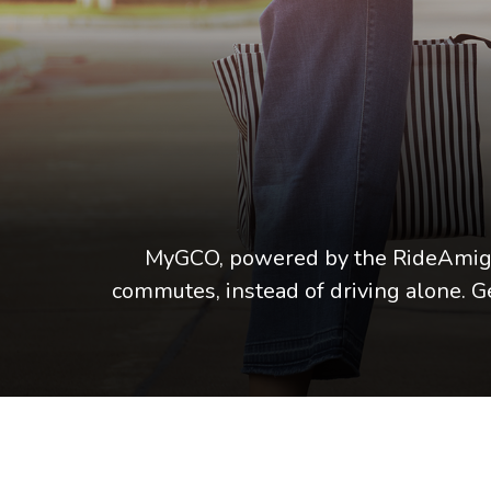
MyGCO, powered by the RideAmigos
commutes, instead of driving alone.
G