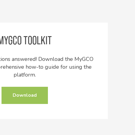
MYGCO TOOLKIT
stions answered! Download the MyGCO
prehensive how-to guide for using the
platform.
Download