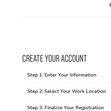
CREATE YOUR ACCOUNT
Step 1: Enter Your Information
Step 2: Select Your Work Location
Whether you are a new or returning user
New users will need to fill in first and la
Step 3: Finalize Your Registration
You’ll be asked which networks you would 
address and password.