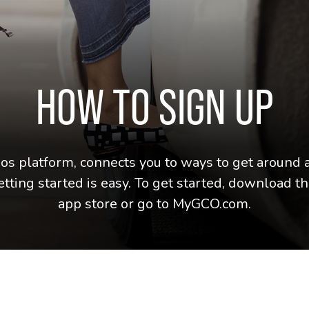
HOW TO SIGN UP
 platform, connects you to ways to get around a
etting started is easy. To get started, download
app store or go to MyGCO.com.