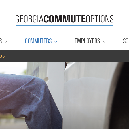
S
COMMUTERS
EMPLOYERS
SC
 Up