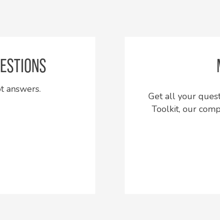
ESTIONS
ot answers.
Get all your que
Toolkit, our com