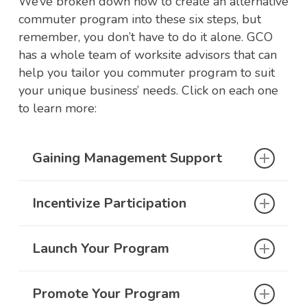
We’ve broken down how to create an alternative
commuter program into these six steps, but
remember, you don’t have to do it alone. GCO
has a whole team of worksite advisors that can
help you tailor you commuter program to suit
your unique business’ needs. Click on each one
to learn more:
Gaining Management Support
Incentivize Participation
Support from your management team is
critical to the success of your alternative
commutes program. Without adequate
Launch Your Program
Designing a program to fit your company’s
backing and staffing, the program is
and employee’s needs is critical to the
unlikely to succeed. It will be important for
success of your alternative commute
your company’s management team to
Promote Your Program
Once your company’s leadership has signed
program. We understand workplace