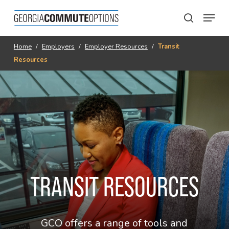
Skip
Menu
to
search
main
content
Home
/
Employers
/
Employer Resources
/
Transit
Resources
TRANSIT RESOURCES
GCO offers a range of tools and