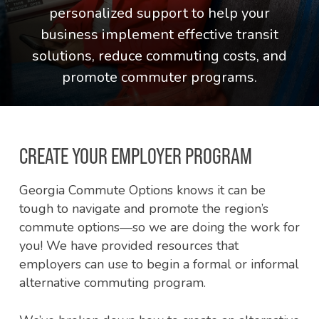
personalized support to help your
business implement effective transit
solutions, reduce commuting costs, and
promote commuter programs.
CREATE YOUR EMPLOYER PROGRAM
Georgia Commute Options knows it can be
tough to navigate and promote the region’s
commute options—so we are doing the work for
you! We have provided resources that
employers can use to begin a formal or informal
alternative commuting program.