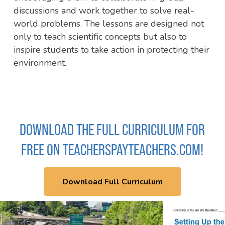
discussions and work together to solve real-
world problems. The lessons are designed not
only to teach scientific concepts but also to
inspire students to take action in protecting their
environment.
DOWNLOAD THE FULL CURRICULUM FOR
FREE ON TEACHERSPAYTEACHERS.COM!
Download Full Curriculum