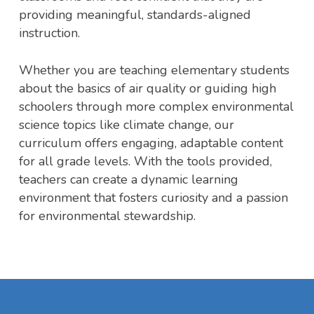
providing meaningful, standards-aligned
instruction.
Whether you are teaching elementary students
about the basics of air quality or guiding high
schoolers through more complex environmental
science topics like climate change, our
curriculum offers engaging, adaptable content
for all grade levels. With the tools provided,
teachers can create a dynamic learning
environment that fosters curiosity and a passion
for environmental stewardship.