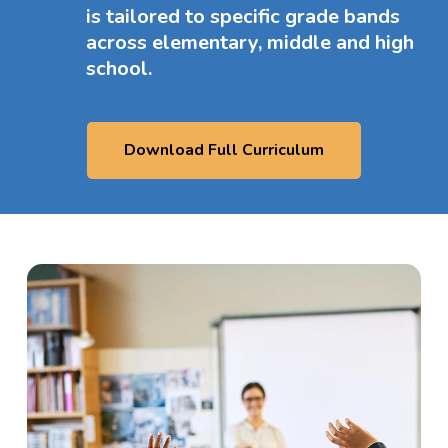
is tailored to specific grade bands
across elementary, middle and high
school.
Download Full Curriculum