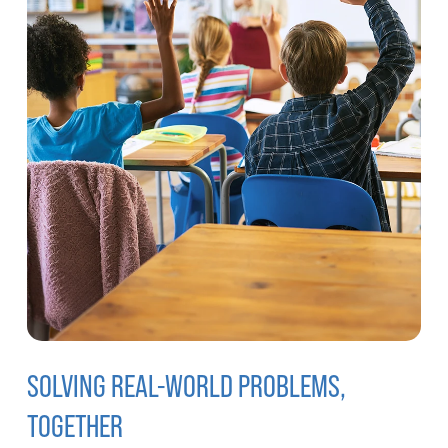
SOLVING REAL-WORLD PROBLEMS,
TOGETHER