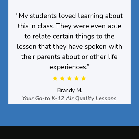
“
My students loved learning about
this in class. They were even able
to relate certain things to the
lesson that they have spoken with
their parents about or other life
experiences.
”
Brandy M.
Your Go-to K-12 Air Quality Lessons