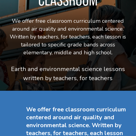
We offer free classroom curriculum centered
around air quality and environmental science.
Written by teachers, for teachers, each lesson is
tailored to specific grade bands across
elementary, middle and high school.
Earth and environmental
science lessons
written by teachers, for teachers
We offer free classroom curriculum
centered around air quality and
environmental science. Written by
teachers, for teachers, each lesson