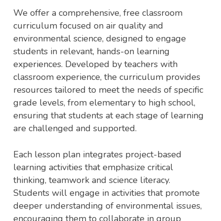
We offer a comprehensive, free classroom
curriculum focused on air quality and
environmental science, designed to engage
students in relevant, hands-on learning
experiences. Developed by teachers with
classroom experience, the curriculum provides
resources tailored to meet the needs of specific
grade levels, from elementary to high school,
ensuring that students at each stage of learning
are challenged and supported.
Each lesson plan integrates project-based
learning activities that emphasize critical
thinking, teamwork and science literacy.
Students will engage in activities that promote
deeper understanding of environmental issues,
encouraging them to collaborate in group