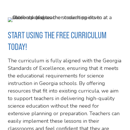
of
7
START USING THE FREE CURRICULUM
TODAY!
The curriculum is fully aligned with the Georgia
Standards of Excellence, ensuring that it meets
the educational requirements for science
instruction in Georgia schools. By offering
resources that fit into existing curricula, we aim
to support teachers in delivering high-quality
science education without the need for
extensive planning or preparation. Teachers can
easily implement these lessons in their
classrooms and feel confident that they are