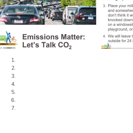
Slide
2