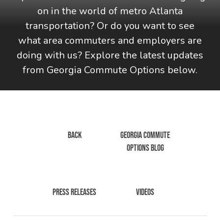
on in the world of metro Atlanta
transportation? Or do you want to see
what area commuters and employers are
doing with us? Explore the latest updates
from Georgia Commute Options below.
BACK
GEORGIA COMMUTE
OPTIONS BLOG
PRESS RELEASES
VIDEOS