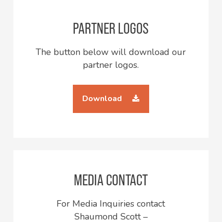
PARTNER LOGOS
The button below will download our
partner logos.
Download
MEDIA CONTACT
For Media Inquiries contact
Shaumond Scott –