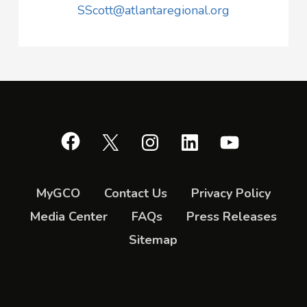
SScott@atlantaregional.org
Facebook
X
Instagram
LinkedIn
YouTube
MyGCO
Contact Us
Privacy Policy
Media Center
FAQs
Press Releases
Sitemap