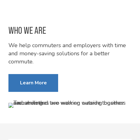
WHO WE ARE
We help commuters and employers with time
and money-saving solutions for a better
commute.
Learn More