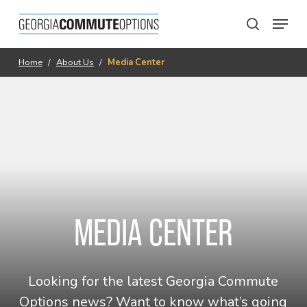
Skip
Menu
to
search
main
content
Home
/
About Us
/
Media Center
MEDIA CENTER
Looking for the latest Georgia Commute
Options news? Want to know what’s going