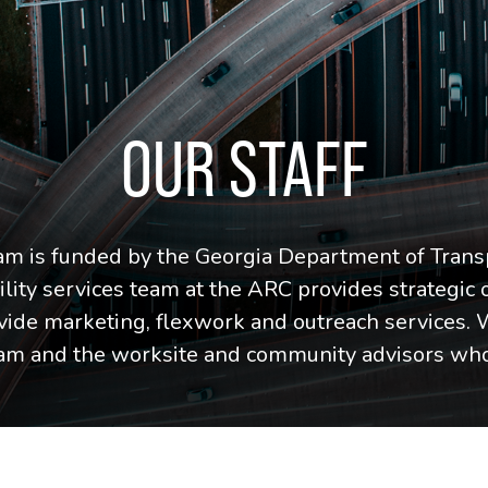
OUR STAFF
 is funded by the Georgia Department of Trans
ity services team at the ARC provides strategic 
vide marketing, flexwork and outreach services. 
eam and the worksite and community advisors who