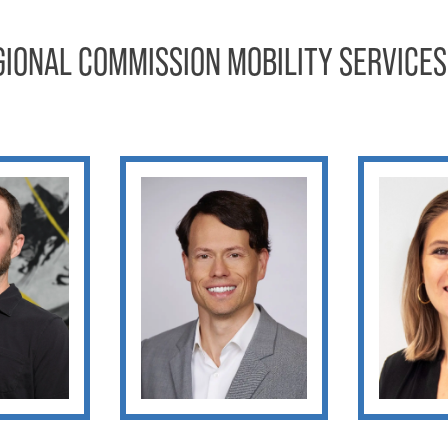
GIONAL COMMISSION MOBILITY SERVICES