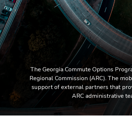
The Georgia Commute Options Program
Regional Commission (ARC). The mobil
support of external partners that pro
ARC administrative t