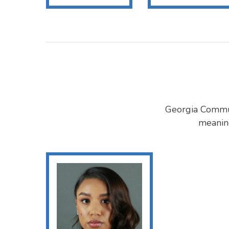
Georgia Commut
meaning