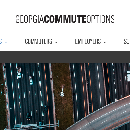
S
COMMUTERS
EMPLOYERS
SC