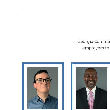
Georgia Commute
employers to 