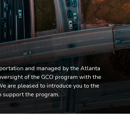
portation and managed by the Atlanta
oversight of the GCO program with the
We are pleased to introduce you to the
 support the program.