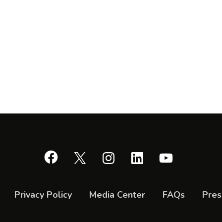
Facebook
X
Instagram
LinkedIn
YouTube
Privacy Policy
Media Center
FAQs
Pres