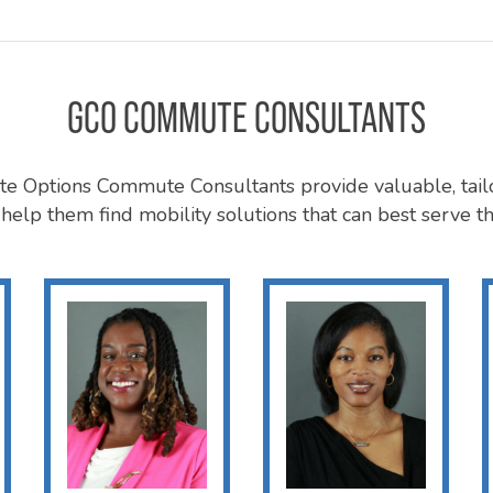
GCO COMMUTE CONSULTANTS
 Options Commute Consultants provide valuable, tail
help them find mobility solutions that can best serve th