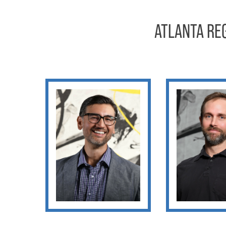
ATLANTA RE