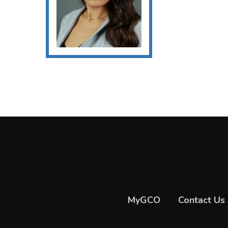
MyGCO
Contact Us