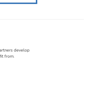
artners develop
it from.