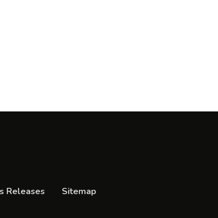
s Releases
Sitemap