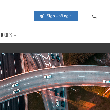
searc
Sign Up/Login
HOOLS