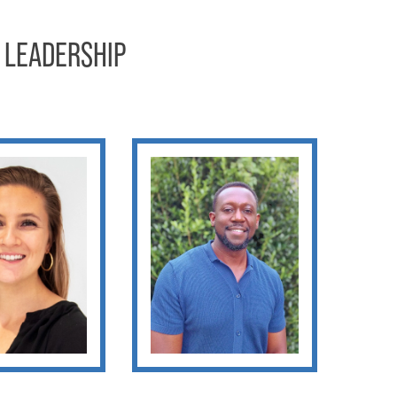
 LEADERSHIP