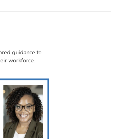
ored guidance to
eir workforce.