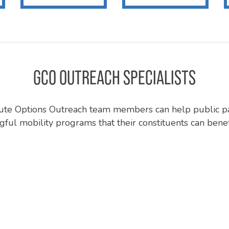
GCO OUTREACH SPECIALISTS
e Options Outreach team members can help public p
ful mobility programs that their constituents can benef