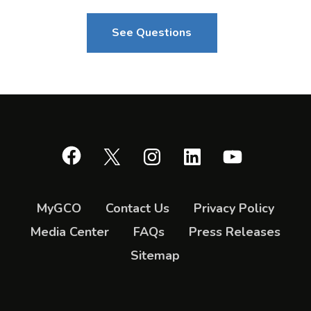
See Questions
Facebook
X
Instagram
LinkedIn
YouTube
MyGCO
Contact Us
Privacy Policy
Media Center
FAQs
Press Releases
Sitemap