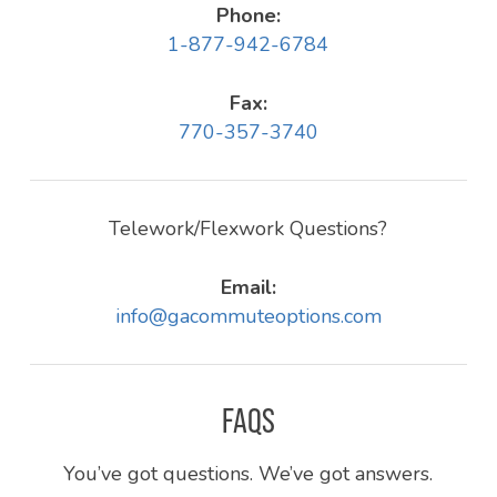
Phone:
1-877-942-6784
Fax:
770-357-3740
Telework/Flexwork Questions?
Email:
info@gacommuteoptions.com
FAQS
You’ve got questions. We’ve got answers.