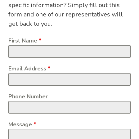
specific information? Simply fill out this
form and one of our representatives will
get back to you.
First Name
*
Email Address
*
Phone Number
Message
*