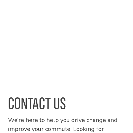
CONTACT US
We’re here to help you drive change and
improve your commute. Looking for