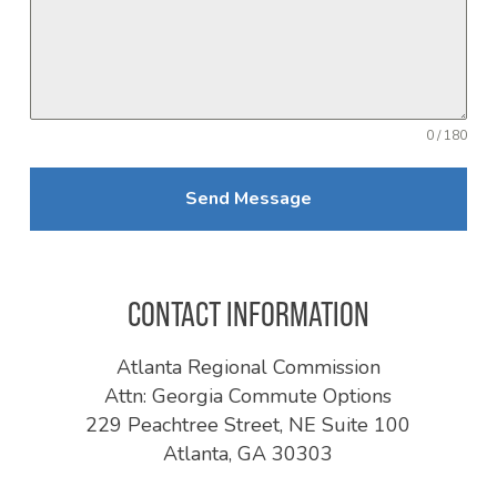
0 / 180
Send Message
CONTACT INFORMATION
Atlanta Regional Commission
Attn: Georgia Commute Options
229 Peachtree Street, NE Suite 100
Atlanta, GA 30303