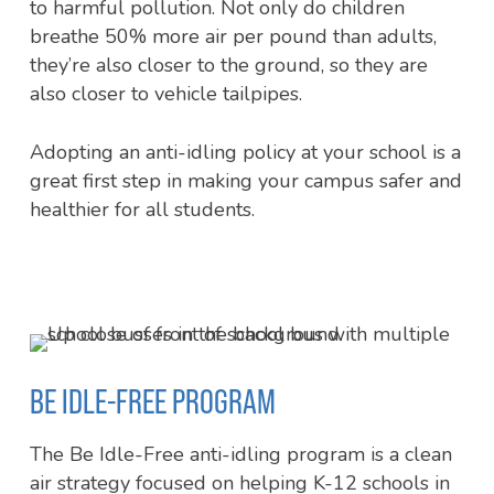
to harmful pollution. Not only do children
breathe 50% more air per pound than adults,
they’re also closer to the ground, so they are
also closer to vehicle tailpipes.
Adopting an anti-idling policy at your school is a
great first step in making your campus safer and
healthier for all students.
BE IDLE-FREE PROGRAM
The Be Idle-Free anti-idling program is a clean
air strategy focused on helping K-12 schools in