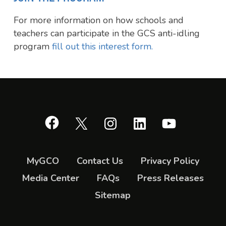
For more information on how schools and
teachers can participate in the GCS anti-idling
program
fill out this interest form.
Facebook
X
Instagram
LinkedIn
YouTube
MyGCO
Contact Us
Privacy Policy
Media Center
FAQs
Press Releases
Sitemap