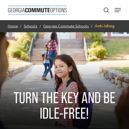
Skip
Menu
to
search
main
content
Home
/
Schools
/
Georgia Commute Schools
/
Anti-Idling
TURN THE KEY AND BE
IDLE-FREE!