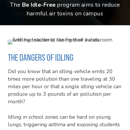
The
Be Idle-Free
program aims to reduce
harmful air toxins on campus
THE DANGERS OF IDLING
Did you know that an idling vehicle emits 20
times more pollution than one traveling at 30
miles per hour or that a single idling vehicle can
produce up to 3 pounds of air pollution per
month?
Idling in school zones can be hard on young
lungs, triggering asthma and exposing students