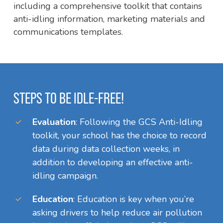
including a comprehensive toolkit that contains
anti-idling information, marketing materials and
communications templates.
STEPS TO BE IDLE-FREE!
Evaluation
: Following the GCS Anti-Idling
toolkit, your school has the choice to record
data during data collection weeks, in
addition to developing an effective anti-
idling campaign.
Education
: Education is key when you’re
asking drivers to help reduce air pollution