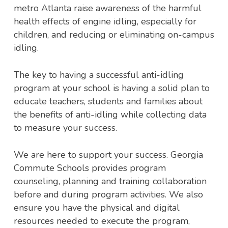
metro Atlanta raise awareness of the harmful
health effects of engine idling, especially for
children, and reducing or eliminating on-campus
idling.
The key to having a successful anti-idling
program at your school is having a solid plan to
educate teachers, students and families about
the benefits of anti-idling while collecting data
to measure your success.
We are here to support your success. Georgia
Commute Schools provides program
counseling, planning and training collaboration
before and during program activities. We also
ensure you have the physical and digital
resources needed to execute the program,