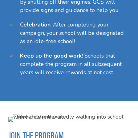
by shutting off their engines. GCS will
provide signs and guidance to help you.
Celebration
:
After completing your
campaign, your school will be designated
as an idle-free school!
Keep up the good work!
Schools that
complete the program in all subsequent
years will receive rewards at not cost.
JOIN THE PROGRAM