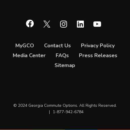
Facebook
X
Instagram
LinkedIn
YouTube
MyGCO
Contact Us
Privacy Policy
Media Center
FAQs
Press Releases
Sitemap
© 2024 Georgia Commute Options. All Rights Reserved.
|
1-877-942-6784