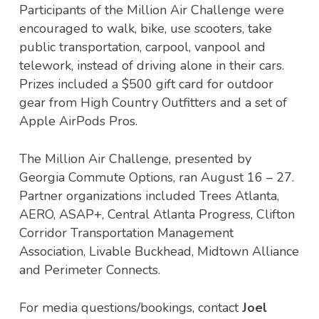
Participants of the Million Air Challenge were
encouraged to walk, bike, use scooters, take
public transportation, carpool, vanpool and
telework,
instead of driving alone in their cars.
Prizes included a $500 gift card for outdoor
gear from High Country Outfitters and a set of
Apple AirPods Pros.
The Million Air Challenge, presented by
Georgia Commute Options, ran August 16 – 27.
Partner organizations included Trees Atlanta,
AERO, ASAP+, Central Atlanta Progress, Clifton
Corridor Transportation Management
Association, Livable Buckhead, Midtown Alliance
and Perimeter Connects.
For media questions/bookings, contact
Joel