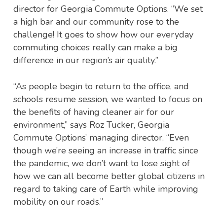
director for Georgia Commute Options. “We set
a high bar and our community rose to the
challenge! It goes to show how our everyday
commuting choices really can make a big
difference in our region’s air quality.”
“As people begin to return to the office, and
schools resume session, we wanted to focus on
the benefits of having cleaner air for our
environment,” says Roz Tucker, Georgia
Commute Options’ managing director. “Even
though we’re seeing an increase in traffic since
the pandemic, we don’t want to lose sight of
how we can all become better global citizens in
regard to taking care of Earth while improving
mobility on our roads.”