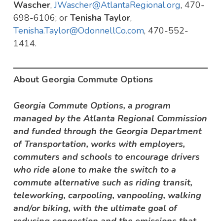
Wascher
,
JWascher@AtlantaRegional.org
, 470-
698-6106; or
Tenisha Taylor
,
Tenisha.Taylor@OdonnellCo.com
, 470-552-
1414.
About Georgia Commute Options
Georgia Commute Options, a program
managed by the Atlanta Regional Commission
and funded through the Georgia Department
of Transportation, works with employers,
commuters and schools to encourage drivers
who ride alone to make the switch to a
commute alternative such as riding transit,
teleworking, carpooling, vanpooling, walking
and/or biking, with the ultimate goal of
reducing congestion and the emissions that