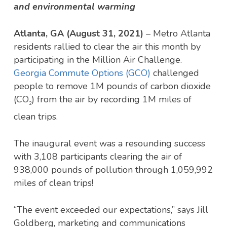
and environmental warming
Atlanta, GA (August 31, 2021)
– Metro Atlanta
residents rallied to clear the air this month by
participating in the Million Air Challenge.
Georgia Commute Options (GCO)
challenged
people to remove 1M pounds of carbon dioxide
(CO
) from the air by recording 1M miles of
2
clean trips.
The inaugural event was a resounding success
with 3,108 participants clearing the air of
938,000 pounds of pollution through 1,059,992
miles of clean trips!
“The event exceeded our expectations,” says Jill
Goldberg, marketing and communications