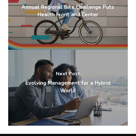
Annual Regional Bike Challenge Puts
Health Front and Center
Next Post
Evolving Management for a Hybrid
World