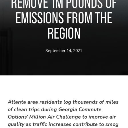
REMOVE 1M POUNDS OF
EMISSIONS FROM THE
REGION
September 14, 2021
Atlanta area residents log thousands of miles
of clean trips during Georgia Commute
Options’ Million Air Challenge to improve air
quality as traffic increases contribute to smog