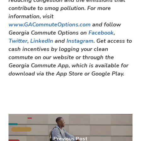
contribute to smog pollution. For more
information, visit
www.GACommuteOptions.com
and follow
Georgia Commute Options on
Facebook
,
Twitter
,
LinkedIn
and
Instagram
. Get access to
cash incentives by logging your clean
commute on our website or through the
Georgia Commute App, which is available for
download via the App Store or Google Play.
Previous Post