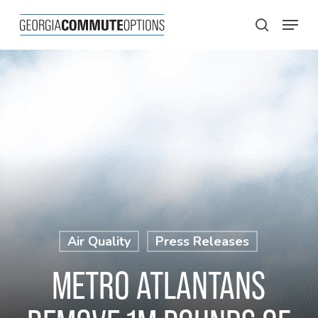
Skip
Menu
to
search
main
content
Air Quality
Press Releases
METRO ATLANTANS