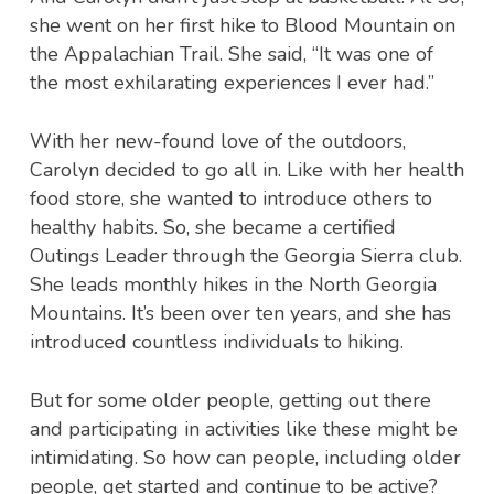
she went on her first hike to Blood Mountain on
the Appalachian Trail. She said, “It was one of
the most exhilarating experiences I ever had.”
With her new-found love of the outdoors,
Carolyn decided to go all in. Like with her health
food store, she wanted to introduce others to
healthy habits. So, she became a certified
Outings Leader through the Georgia Sierra club.
She leads monthly hikes in the North Georgia
Mountains. It’s been over ten years, and she has
introduced countless individuals to hiking.
But for some older people, getting out there
and participating in activities like these might be
intimidating. So how can people, including older
people, get started and continue to be active?