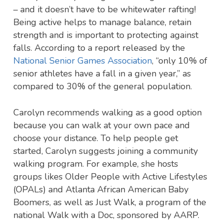
– and it doesn’t have to be whitewater rafting!
Being active helps to manage balance, retain
strength and is important to protecting against
falls. According to a report released by the
National Senior Games Association
, “only 10% of
senior athletes have a fall in a given year,” as
compared to 30% of the general population.
Carolyn recommends walking as a good option
because you can walk at your own pace and
choose your distance. To help people get
started, Carolyn suggests joining a community
walking program. For example, she hosts
groups likes Older People with Active Lifestyles
(OPALs) and Atlanta African American Baby
Boomers, as well as Just Walk, a program of the
national Walk with a Doc, sponsored by AARP.