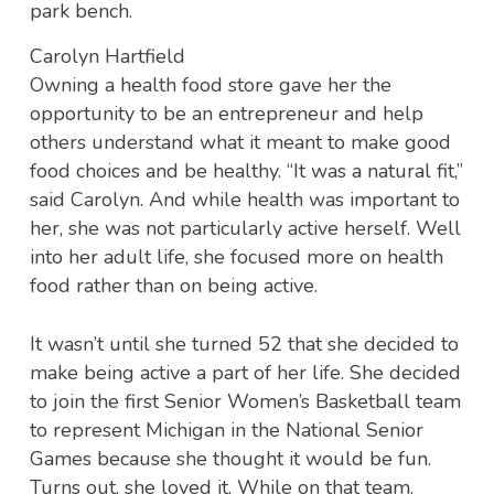
Carolyn Hartfield
Owning a health food store gave her the
opportunity to be an entrepreneur and help
others understand what it meant to make good
food choices and be healthy. “It was a natural fit,”
said Carolyn. And while health was important to
her, she was not particularly active herself. Well
into her adult life, she focused more on health
food rather than on being active.
It wasn’t until she turned 52 that she decided to
make being active a part of her life. She decided
to join the first Senior Women’s Basketball team
to represent Michigan in the National Senior
Games because she thought it would be fun.
Turns out, she loved it. While on that team,