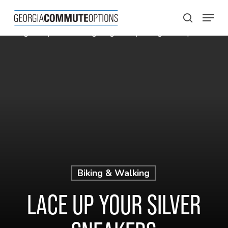
Skip
Menu
to
search
main
content
Biking & Walking
LACE UP YOUR SILVER