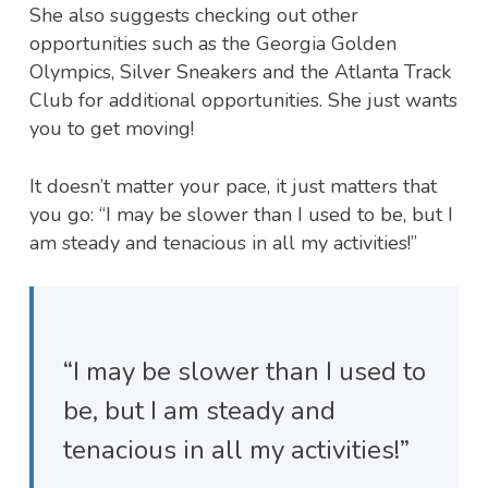
She also suggests checking out other
opportunities such as the Georgia Golden
Olympics, Silver Sneakers and the Atlanta Track
Club for additional opportunities. She just wants
you to get moving!
It doesn’t matter your pace, it just matters that
you go: “I may be slower than I used to be, but I
am steady and tenacious in all my activities!”
“I may be slower than I used to
be, but I am steady and
tenacious in all my activities!”