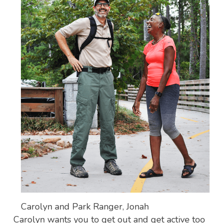
Carolyn and Park Ranger, Jonah
Carolyn wants you to get out and get active too