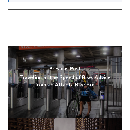
Previous Post
Traveling at the Speed of Bike: Advice
from an Atlanta Bike Pro