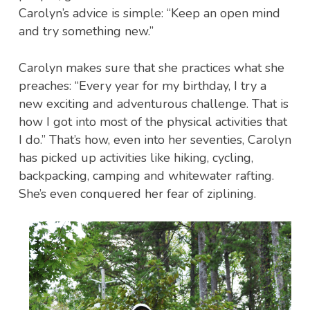
Carolyn’s advice is simple: “Keep an open mind
and try something new.”
Carolyn makes sure that she practices what she
preaches: “Every year for my birthday, I try a
new exciting and adventurous challenge. That is
how I got into most of the physical activities that
I do.” That’s how, even into her seventies, Carolyn
has picked up activities like hiking, cycling,
backpacking, camping and whitewater rafting.
She’s even conquered her fear of ziplining.