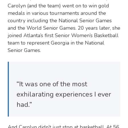
Carolyn (and the team) went on to win gold
medals in various tournaments around the
country including the National Senior Games
and the World Senior Games. 20 years later, she
joined Atlanta’s first Senior Women’s Basketball
team to represent Georgia in the National
Senior Games.
“It was one of the most
exhilarating experiences I ever
had.”
And Carolyn didn’t just stop at basketball. At 56,