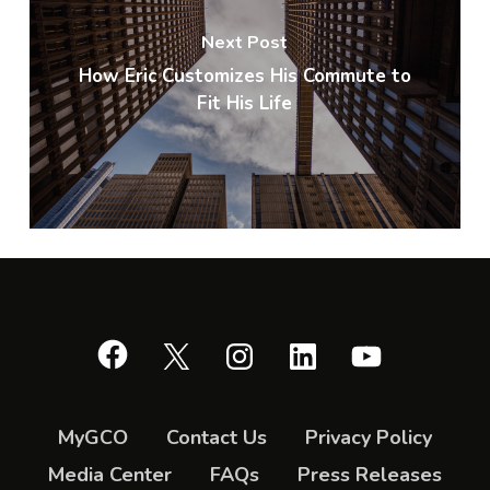
Next Post
How Eric Customizes His Commute to
Fit His Life
Facebook
X
Instagram
LinkedIn
YouTube
MyGCO
Contact Us
Privacy Policy
Media Center
FAQs
Press Releases