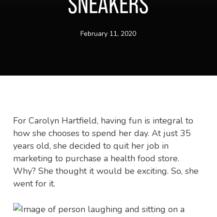
SNEAKERS
February 11, 2020
For Carolyn Hartfield, having fun is integral to
how she chooses to spend her day. At just 35
years old, she decided to quit her job in
marketing to purchase a health food store.
Why? She thought it would be exciting. So, she
went for it.