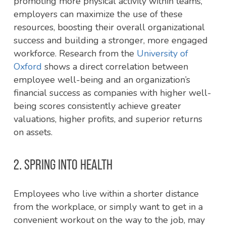
promoting more physical activity within teams,
employers can maximize the use of these
resources, boosting their overall organizational
success and building a stronger, more engaged
workforce. Research from the
University of
Oxford
shows a direct correlation between
employee well-being and an organization’s
financial success as companies with higher well-
being scores consistently achieve greater
valuations, higher profits, and superior returns
on assets.
2. SPRING INTO HEALTH
Employees who live within a shorter distance
from the workplace, or simply want to get in a
convenient workout on the way to the job, may