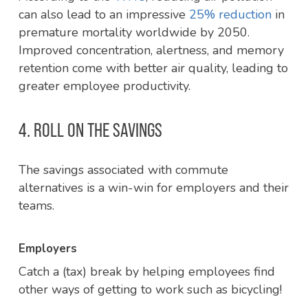
can also lead to an impressive
25% reduction
in
premature mortality worldwide by 2050.
Improved concentration, alertness, and memory
retention come with better air quality, leading to
greater employee productivity.
4. ROLL ON THE SAVINGS
The savings associated with commute
alternatives is a win-win for employers and their
teams.
Employers
Catch a (tax) break by helping employees find
other ways of getting to work such as bicycling!