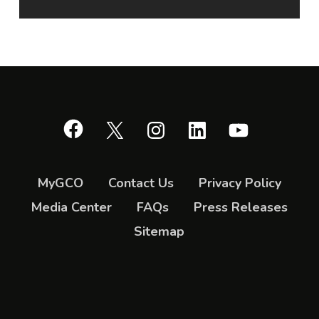
Facebook
X
Instagram
LinkedIn
YouTube
MyGCO
Contact Us
Privacy Policy
Media Center
FAQs
Press Releases
Sitemap