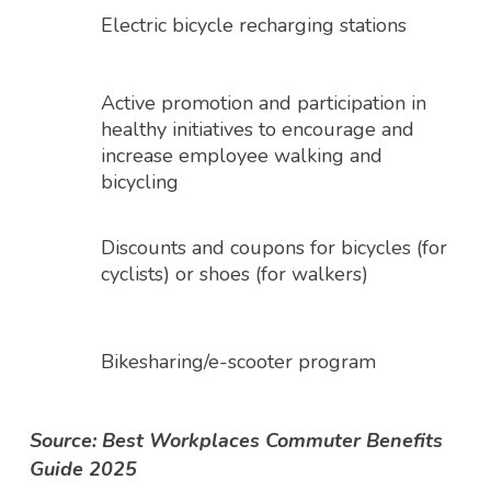
Electric bicycle recharging stations
Active promotion and participation in
healthy initiatives to encourage and
increase employee walking and
bicycling
Discounts and coupons for bicycles (for
cyclists) or shoes (for walkers)
Bikesharing/e-scooter program
Source: Best Workplaces Commuter Benefits
Guide 2025