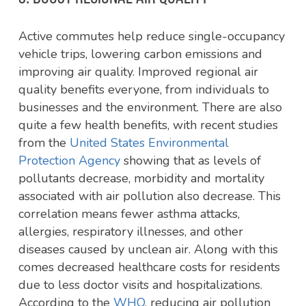
Active commutes help reduce single-occupancy
vehicle trips, lowering carbon emissions and
improving air quality. Improved regional air
quality benefits everyone, from individuals to
businesses and the environment. There are also
quite a few health benefits, with recent studies
from the
United States Environmental
Protection Agency
showing that as levels of
pollutants decrease, morbidity and mortality
associated with air pollution also decrease. This
correlation means fewer asthma attacks,
allergies, respiratory illnesses, and other
diseases caused by unclean air. Along with this
comes decreased healthcare costs for residents
due to less doctor visits and hospitalizations.
According to the
WHO
,
reducing air pollution