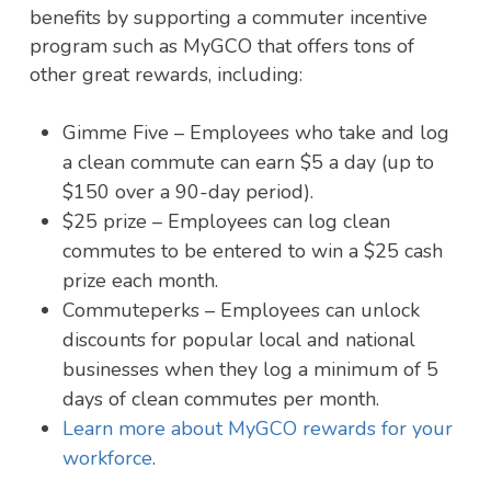
benefits by supporting a commuter incentive
program such as MyGCO that offers tons of
other great rewards, including:
Gimme Five – Employees who take and log
a clean commute can earn $5 a day (up to
$150 over a 90-day period).
$25 prize – Employees can log clean
commutes to be entered to win a $25 cash
prize each month.
Commuteperks – Employees can unlock
discounts for popular local and national
businesses when they log a minimum of 5
days of clean commutes per month.
Learn more about MyGCO rewards for your
workforce
.