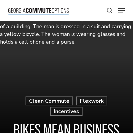
Skip
Menu
to
search
main
content
Clean Commute
Flexwork
Incentives
BIKES MEAN BUSINESS