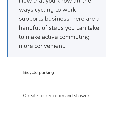
Now that you know all the
ways cycling to work
supports business, here are a
handful of steps you can take
to make active commuting
more convenient.
Bicycle parking
On-site locker room and shower