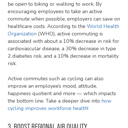
be open to biking or walking to work. By
encouraging employees to take an active
commute when possible, employers can save on
healthcare costs. According to the
World Health
Organization
(WHO), active commuting is
associated with about a 10% decrease in risk for
cardiovascular disease, a 30% decrease in type
2 diabetes risk, and a 10% decrease in mortality
risk.
Active commutes such as cycling can also
improve an employee’s mood, attitude,
happiness quotient and more — which impacts
the bottom line. Take a deeper dive into
how
cycling improves workforce health!
3. BOOST REGIONAL AIR QUALITY