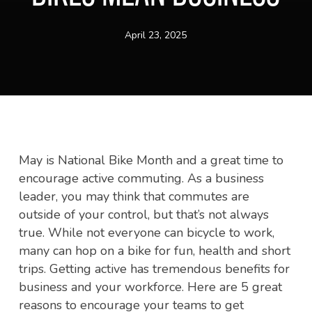
April 23, 2025
May is National Bike Month and a great time to
encourage active commuting. As a business
leader, you may think that commutes are
outside of your control, but that’s not always
true. While not everyone can bicycle to work,
many can hop on a bike for fun, health and short
trips. Getting active has tremendous benefits for
business and your workforce. Here are 5 great
reasons to encourage your teams to get