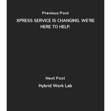
Previous Post
XPRESS SERVICE IS CHANGING. WE’RE
HERE TO HELP.
Next Post
Hybrid Work Lab