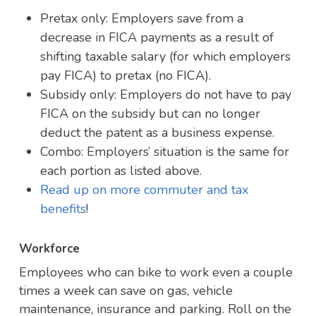
Pretax only: Employers save from a
decrease in FICA payments as a result of
shifting taxable salary (for which employers
pay FICA) to pretax (no FICA).
Subsidy only: Employers do not have to pay
FICA on the subsidy but can no longer
deduct the patent as a business expense.
Combo: Employers’ situation is the same for
each portion as listed above.
Read up on more commuter and tax
benefits
!
Workforce
Employees who can bike to work even a couple
times a week can save on gas, vehicle
maintenance, insurance and parking. Roll on the