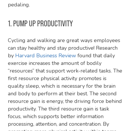
pedaling.
1. PUMP UP PRODUCTIVITY
Cycling and walking are great ways employees
can stay healthy and stay productive! Research
by
Harvard Business Review
found that daily
exercise increases the amount of bodily
“resources” that support work-related tasks. The
first resource physical activity promotes is
quality sleep, which is necessary for the brain
and body to perform at their best. The second
resource gain is energy, the driving force behind
productivity. The third resource gain is task
focus, which supports better information
processing, attention, and concentration. By