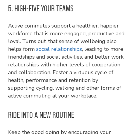
5. HIGH-FIVE YOUR TEAMS
Active commutes support a healthier, happier
workforce that is more engaged, productive and
loyal. Turns out, that sense of wellbeing also
helps form
social relationships
, leading to more
friendships and social activities, and better work
relationships with higher levels of cooperation
and collaboration. Foster a virtuous cycle of
health, performance and retention by
supporting cycling, walking and other forms of
active commuting at your workplace.
RIDE INTO A NEW ROUTINE
Keep the good going by encouraging your