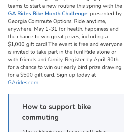
teams to start a new routine this spring with the
GA Rides Bike Month Challenge
, presented by
Georgia Commute Options. Ride anytime,
anywhere, May 1-31 for health, happiness and
the chance to win great prizes, including a
$1,000 gift card! The event is free and everyone
is invited to take part in the fun! Ride alone or
with friends and family. Register by April 30th
for a chance to win our early bird prize drawing
for a $500 gift card. Sign up today at
GArides.com
.
How to support bike
commuting