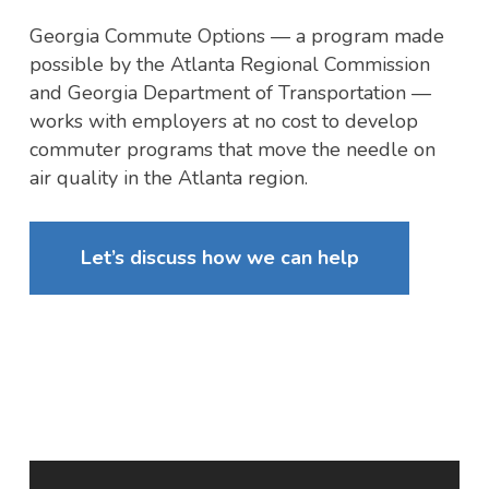
Georgia Commute Options — a program made
possible by the Atlanta Regional Commission
and Georgia Department of Transportation —
works with employers at no cost to develop
commuter programs that move the needle on
air quality in the Atlanta region.
Let’s discuss how we can help