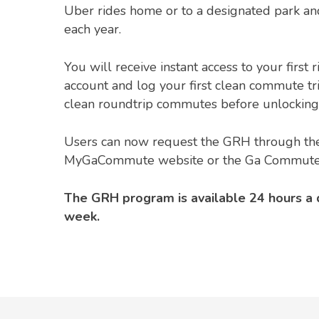
Uber rides home or to a designated park an
each year.
You will receive instant access to your first 
account and log your first clean commute tr
clean roundtrip commutes before unlocking 
Users can now request the GRH through the
MyGaCommute website or the Ga Commute
The GRH program is available 24 hours a 
week.