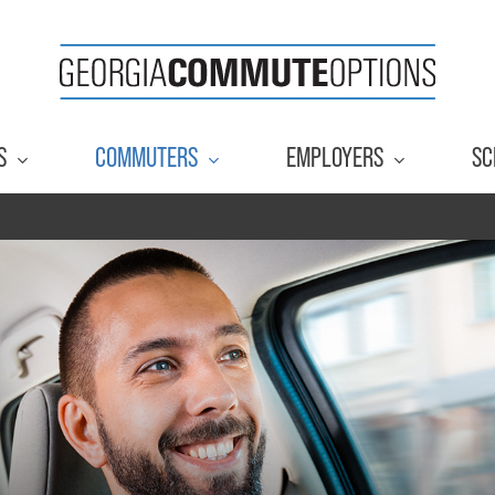
S
COMMUTERS
EMPLOYERS
SC