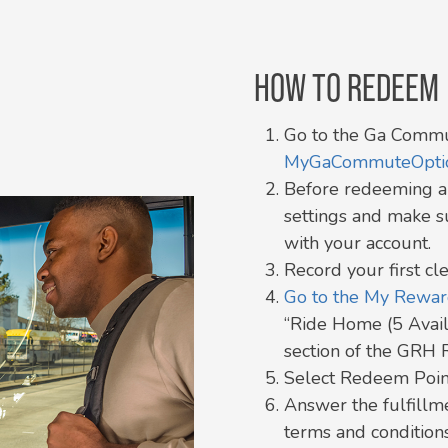
HOW TO REDEEM
Go to the Ga Commu
MyGaCommuteOptio
Before redeeming a 
settings and make 
with your account.
Record your first cle
Go to the My Rewa
“Ride Home (5 Avail
section of the GRH 
Select Redeem Poin
Answer the fulfillme
terms and condition