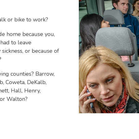
alk or bike to work?
ide home because you,
 had to leave
 sickness, or because of
?
wing counties? Barrow,
bb, Coweta, DeKalb,
ett, Hall, Henry,
 or Walton?