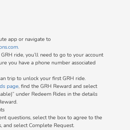
te app or navigate to
ns.com.
GRH ride, you’ll need to go to your account
sure you have a phone number associated
an trip to unlock your first GRH ride.
rds page
,
find the GRH Reward and select
able)” under Redeem Rides in the details
Reward.
ts
nt questions, select the box to agree to the
s, and select Complete Request.