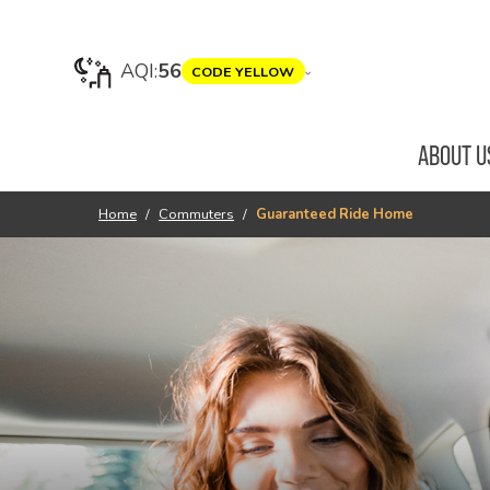
Skip
to
main
AQI:
56
CODE YELLOW
content
ABOUT U
Hit enter to search or ESC to close
Home
/
Commuters
/
Guaranteed Ride Home