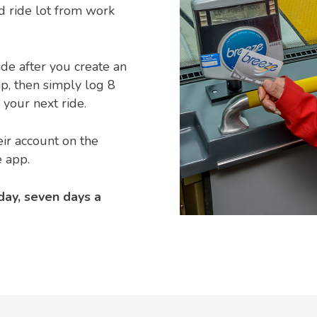
d ride lot from work
ride after you create an
ip, then simply log 8
your next ride.
ir account on the
 app.
day, seven days a