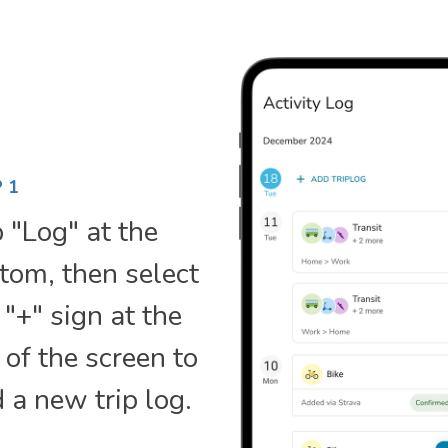
 1
 "Log" at the
tom, then select
 "+" sign at the
 of the screen to
 a new trip log.