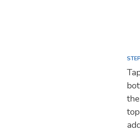
STEP
Tap
bot
the
top
add