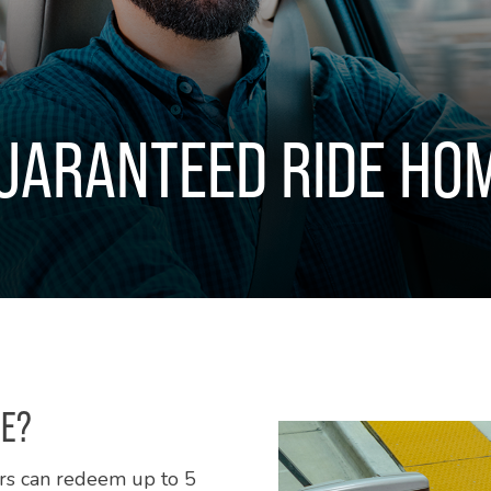
UARANTEED RIDE HO
ME?
rs can redeem up to 5