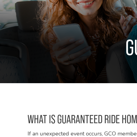
G
WHAT IS GUARANTEED RIDE HO
If an unexpected event occurs, GCO membe