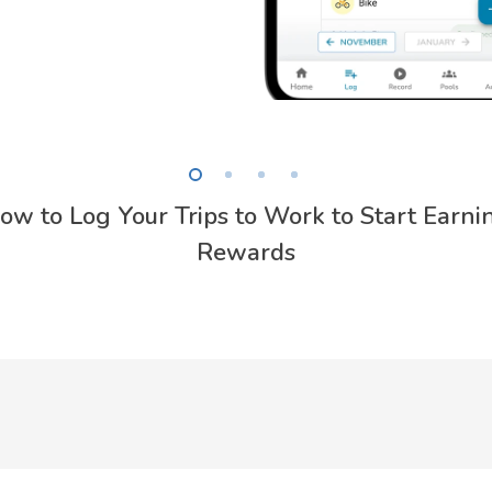
ow to Log Your Trips to Work to Start Earni
Rewards