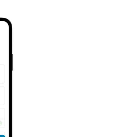
STEP 2
Select your mode,
trip date(s), and
start filling in your
trip details, then
tap “Save.”