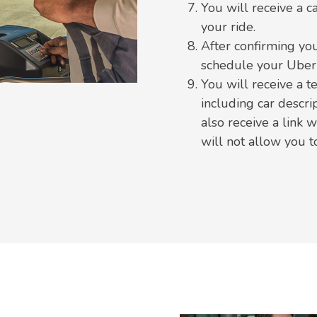
You will receive a c
your ride.
After confirming you
schedule your Uber 
You will receive a t
including car descri
also receive a link 
will not allow you 