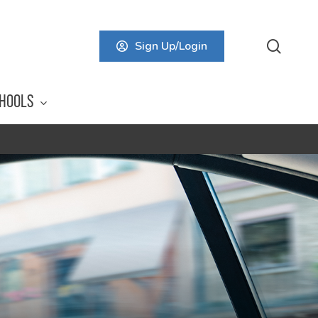
searc
Sign Up/Login
HOOLS