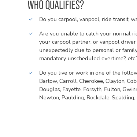
WHO QUALIFIES?
Do you carpool, vanpool, ride transit, w
Are you unable to catch your normal r
your carpool partner, or vanpool driver
unexpectedly due to personal or family
mandatory unscheduled overtime?, etc.
Do you live or work in one of the follo
Bartow, Carroll, Cherokee, Clayton, Co
Douglas, Fayette, Forsyth, Fulton, Gwinn
Newton, Paulding, Rockdale, Spalding,