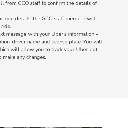
all from GCO staff to confirm the details of
r ride details, the GCO staff member will
ride.
ext message with your Uber’s information –
ption, driver name and license plate. You will
which will allow you to track your Uber but
to make any changes.