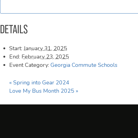
DETAILS
Start:
January 31, 2025
End:
February 23, 2025
Event Category:
Georgia Commute Schools
«
Spring into Gear 2024
Love My Bus Month 2025
»