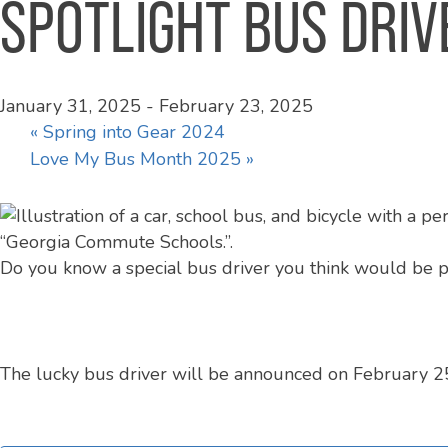
SPOTLIGHT BUS DRIV
January 31, 2025
-
February 23, 2025
«
Spring into Gear 2024
Love My Bus Month 2025
»
Do you know a special bus driver you think would be 
The lucky bus driver will be announced on February 25