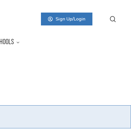
searc
Sign Up/Login
HOOLS