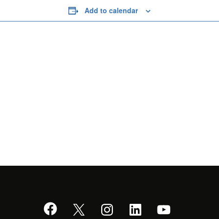
Add to calendar
Facebook
X
Instagram
LinkedIn
YouTube