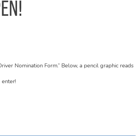
PEN!
 enter!