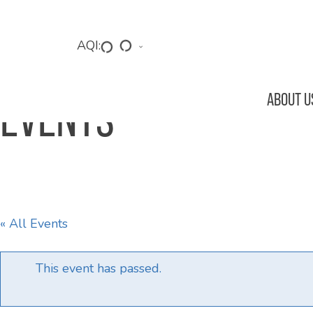
Skip
to
main
AQI:
content
ABOUT U
EVENTS
Hit enter to search or ESC to close
« All Events
This event has passed.