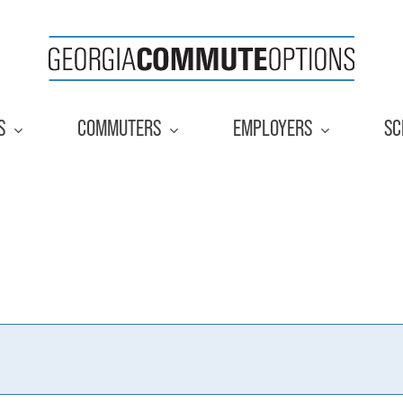
S
COMMUTERS
EMPLOYERS
SC