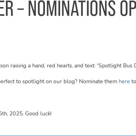
ER – NOMINATIONS O
perfect to spotlight on our blog? Nominate them
here
to
th, 2025. Good luck!