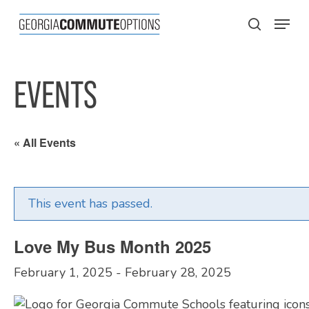
Skip
Menu
to
search
main
content
EVENTS
« All Events
This event has passed.
Love My Bus Month 2025
February 1, 2025
-
February 28, 2025