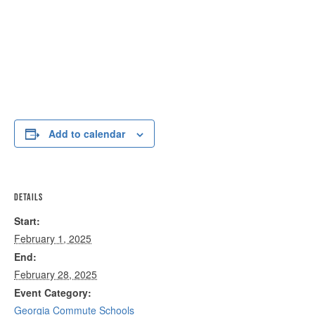
Add to calendar
DETAILS
Start:
February 1, 2025
End:
February 28, 2025
Event Category:
Georgia Commute Schools