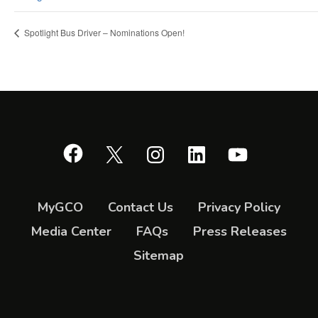
Spotlight Bus Driver – Nominations Open!
Facebook
X
Instagram
LinkedIn
YouTube
MyGCO
Contact Us
Privacy Policy
Media Center
FAQs
Press Releases
Sitemap