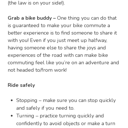
(the law is on your side!).
Grab a bike buddy –
One thing you can do that
is guaranteed to make your bike commute a
better experience is to find someone to share it
with you! Even if you just meet up halfway,
having someone else to share the joys and
experiences of the road with can make bike
commuting feel like you’re on an adventure and
not headed to/from work!
Ride safely
Stopping – make sure you can stop quickly
and safely if you need to.
Turning – practice turning quickly and
confidently to avoid objects or make a turn