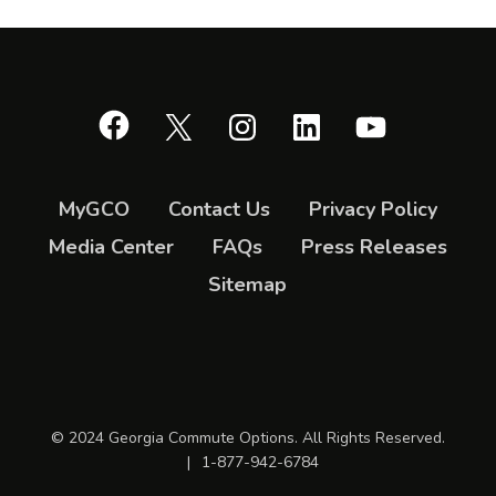
Facebook
X
Instagram
LinkedIn
YouTube
MyGCO
Contact Us
Privacy Policy
Media Center
FAQs
Press Releases
Sitemap
© 2024 Georgia Commute Options. All Rights Reserved.
|
1-877-942-6784