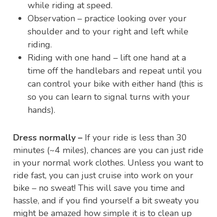
while riding at speed.
Observation – practice looking over your
shoulder and to your right and left while
riding.
Riding with one hand – lift one hand at a
time off the handlebars and repeat until you
can control your bike with either hand (this is
so you can learn to signal turns with your
hands).
Dress normally –
If your ride is less than 30
minutes (~4 miles), chances are you can just ride
in your normal work clothes. Unless you want to
ride fast, you can just cruise into work on your
bike – no sweat! This will save you time and
hassle, and if you find yourself a bit sweaty you
might be amazed how simple it is to clean up