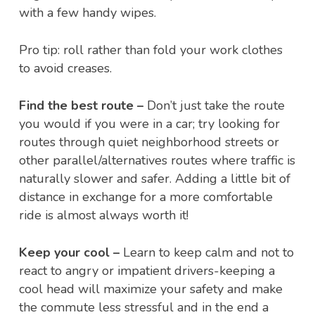
with a few handy wipes.
Pro tip: roll rather than fold your work clothes
to avoid creases.
Find the best route –
Don’t just take the route
you would if you were in a car; try looking for
routes through quiet neighborhood streets or
other parallel/alternatives routes where traffic is
naturally slower and safer. Adding a little bit of
distance in exchange for a more comfortable
ride is almost always worth it!
Keep your cool –
Learn to keep calm and not to
react to angry or impatient drivers-keeping a
cool head will maximize your safety and make
the commute less stressful and in the end a