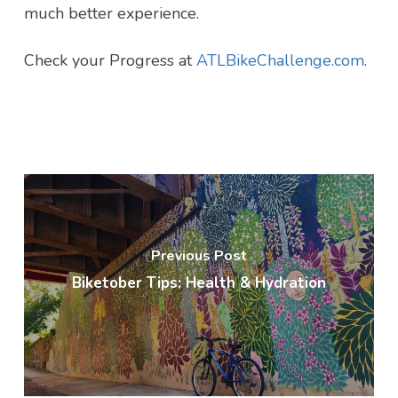
much better experience.
Check your Progress at
ATLBikeChallenge.com
.
Previous Post
Biketober Tips: Health & Hydration