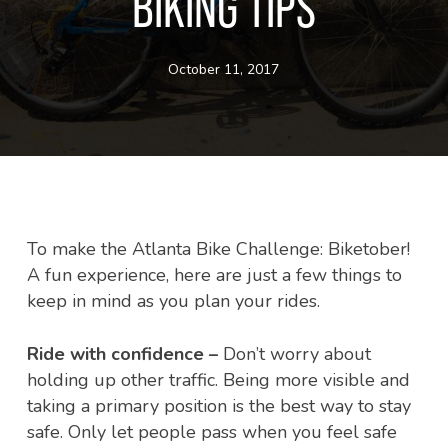
BIKING TIPS
October 11, 2017
To make the Atlanta Bike Challenge: Biketober!
A fun experience, here are just a few things to
keep in mind as you plan your rides.
Ride with confidence –
Don’t worry about
holding up other traffic. Being more visible and
taking a primary position is the best way to stay
safe. Only let people pass when you feel safe