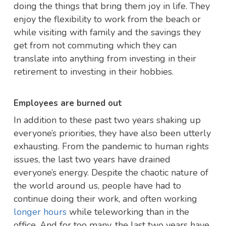
doing the things that bring them joy in life. They
enjoy the flexibility to work from the beach or
while visiting with family and the savings they
get from not commuting which they can
translate into anything from investing in their
retirement to investing in their hobbies.
Employees are burned out
In addition to these past two years shaking up
everyone’s priorities, they have also been utterly
exhausting. From the pandemic to human rights
issues, the last two years have drained
everyone’s energy. Despite the chaotic nature of
the world around us, people have had to
continue doing their work, and often working
longer hours
while teleworking than in the
office. And for too many, the last two years have