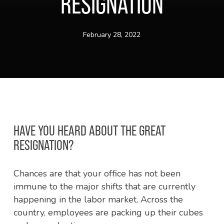
RESIGNATION
February 28, 2022
HAVE YOU HEARD ABOUT THE GREAT
RESIGNATION?
Chances are that your office has not been
immune to the major shifts that are currently
happening in the labor market. Across the
country, employees are packing up their cubes