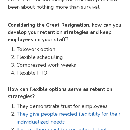
been about nothing more than survival.
Considering the Great Resignation, how can you
develop your retention strategies and keep
employees on your staff?
Telework option
Flexible scheduling
Compressed work weeks
Flexible PTO
How can flexible options serve as retention
strategies?
They demonstrate trust for employees
They give people needed flexibility for their
individualized needs
It is a selling point for recruiting talent