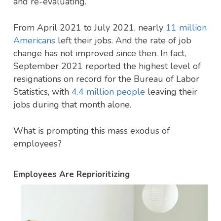
and re-evaluating.
From April 2021 to July 2021, nearly
11 million
Americans
left their jobs. And the rate of job
change has not improved since then. In fact,
September 2021 reported the highest level of
resignations on record for the Bureau of Labor
Statistics, with
4.4 million people
leaving their
jobs during that month alone.
What is prompting this mass exodus of
employees?
Employees Are Reprioritizing