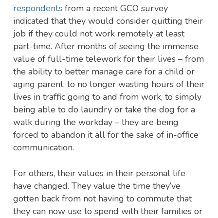
respondents
from a recent GCO survey
indicated that they would consider quitting their
job if they could not work remotely at least
part-time. After months of seeing the immense
value of full-time telework for their lives – from
the ability to better manage care for a child or
aging parent, to no longer wasting hours of their
lives in traffic going to and from work, to simply
being able to do laundry or take the dog for a
walk during the workday – they are being
forced to abandon it all for the sake of in-office
communication.
For others, their values in their personal life
have changed. They value the time they’ve
gotten back from not having to commute that
they can now use to spend with their families or