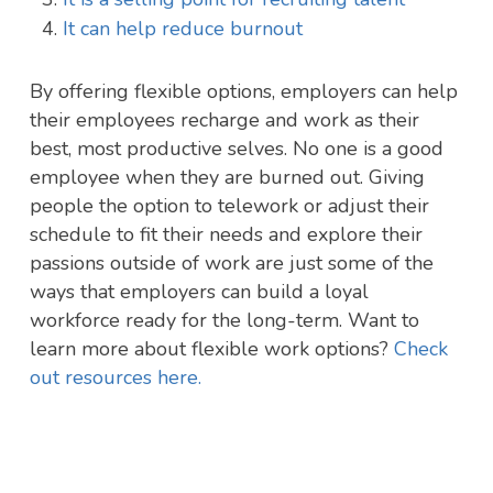
It can help reduce burnout
By offering flexible options, employers can help
their employees recharge and work as their
best, most productive selves. No one is a good
employee when they are burned out. Giving
people the option to telework or adjust their
schedule to fit their needs and explore their
passions outside of work are just some of the
ways that employers can build a loyal
workforce ready for the long-term. Want to
learn more about flexible work options?
Check
out resources here.