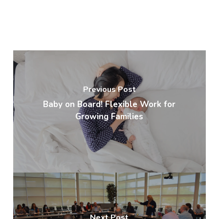
Previous Post
Baby on Board! Flexible Work for
Growing Families
Next Post