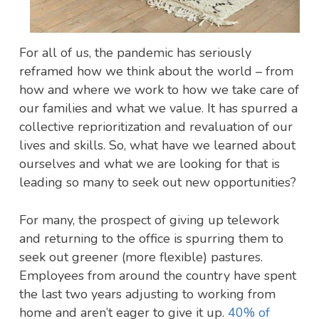
For all of us, the pandemic has seriously
reframed how we think about the world – from
how and where we work to how we take care of
our families and what we value. It has spurred a
collective reprioritization and revaluation of our
lives and skills. So, what have we learned about
ourselves and what we are looking for that is
leading so many to seek out new opportunities?
For many, the prospect of giving up telework
and returning to the office is spurring them to
seek out greener (more flexible) pastures.
Employees from around the country have spent
the last two years adjusting to working from
home and aren’t eager to give it up.
40% of