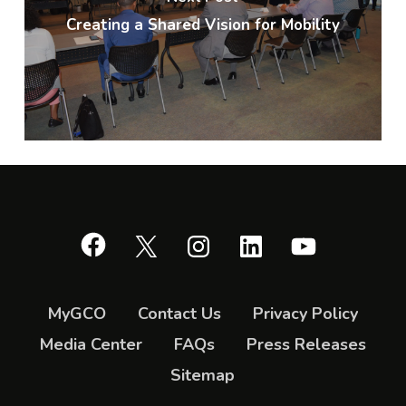
Creating a Shared Vision for Mobility
Facebook
X
Instagram
LinkedIn
YouTube
MyGCO
Contact Us
Privacy Policy
Media Center
FAQs
Press Releases
Sitemap