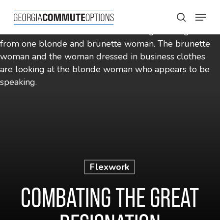
Skip
Menu
to
search
main
content
Flexwork
COMBATING THE GREAT