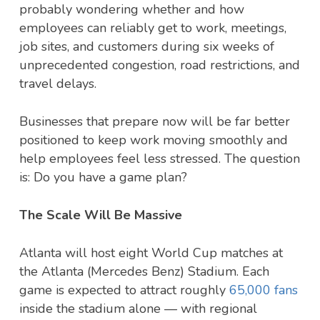
probably wondering whether and how
employees can reliably get to work, meetings,
job sites, and customers during six weeks of
unprecedented congestion, road restrictions, and
travel delays.
Businesses that prepare now will be far better
positioned to keep work moving smoothly and
help employees feel less stressed. The question
is: Do you have a game plan?
The Scale Will Be Massive
Atlanta will host eight World Cup matches at
the Atlanta (Mercedes Benz) Stadium. Each
game is expected to attract roughly
65,000 fans
inside the stadium alone — with regional