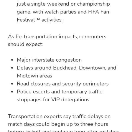
just a single weekend or championship
game, with watch parties and FIFA Fan
Festival
™
activities.
As for transportation impacts, commuters
should expect:
Major interstate congestion
Delays around Buckhead, Downtown, and
Midtown areas
Road closures and security perimeters
Police escorts and temporary traffic
stoppages for VIP delegations
Transportation experts say traffic delays on
match days could begin up to three hours
before kickoff and continue long after matches