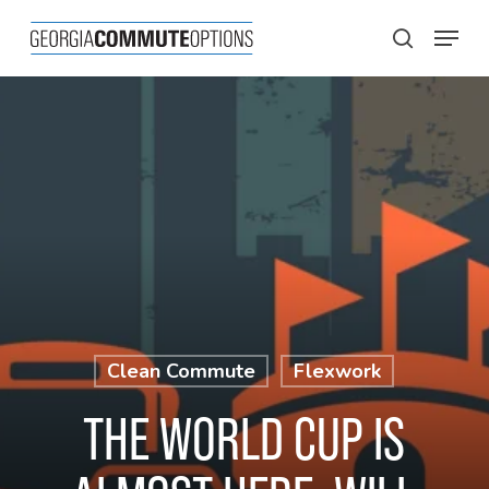
Skip
Menu
to
search
main
content
Clean Commute
Flexwork
THE WORLD CUP IS