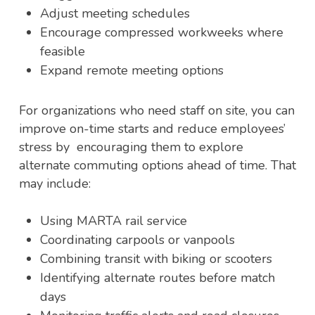
Adjust meeting schedules
Encourage compressed workweeks where
feasible
Expand remote meeting options
For organizations who need staff on site, you can
improve on-time starts and reduce employees’
stress by encouraging them to explore
alternate commuting options ahead of time. That
may include:
Using MARTA rail service
Coordinating carpools or vanpools
Combining transit with biking or scooters
Identifying alternate routes before match
days