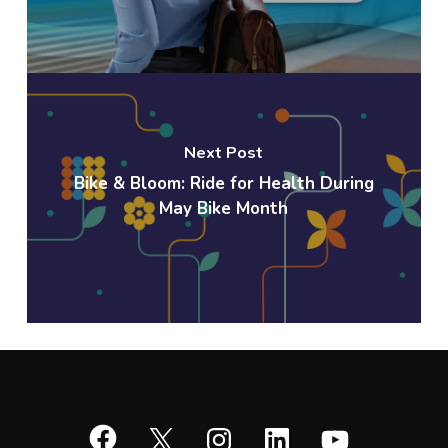
Next Post
Bike & Bloom: Ride for Health During
May Bike Month
Facebook
X
Instagram
LinkedIn
YouTube