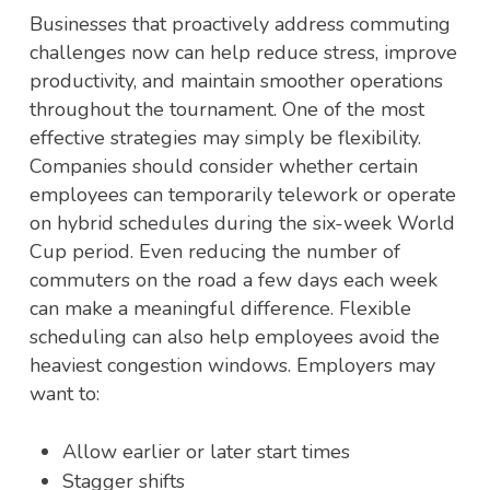
Businesses that proactively address commuting
challenges now can help reduce stress, improve
productivity, and maintain smoother operations
throughout the tournament. One of the most
effective strategies may simply be flexibility.
Companies should consider whether certain
employees can temporarily telework or operate
on hybrid schedules during the six-week World
Cup period. Even reducing the number of
commuters on the road a few days each week
can make a meaningful difference.
Flexible
scheduling can also help employees avoid the
heaviest congestion windows. Employers may
want to:
Allow earlier or later start times
Stagger shifts