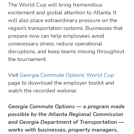
The World Cup will bring tremendous
excitement and global attention to Atlanta. It
will also place extraordinary pressure on the
region’s transportation systems. Businesses that
prepare now can help employees avoid
unnecessary stress, reduce operational
disruptions, and keep teams moving throughout
the tournament.
Visit
Georgia Commute Options’ World Cup
page to download the employer toolkit and
watch the recorded webinar.
Georgia Commute Options — a program made
possible by the Atlanta Regional Commission
and Georgia Department of Transportation —
works with businesses, property managers,