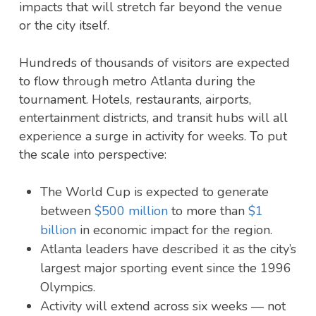
impacts that will stretch far beyond the venue
or the city itself.
Hundreds of thousands of visitors are expected
to flow through metro Atlanta during the
tournament. Hotels, restaurants, airports,
entertainment districts, and transit hubs will all
experience a surge in activity for weeks. To put
the scale into perspective:
The World Cup is expected to generate
between
$500 million
to more than
$1
billion
in economic impact for the region.
Atlanta leaders have described it as the city’s
largest major sporting event since the 1996
Olympics.
Activity will extend across six weeks — not