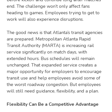
end. The challenge won’t only affect fans
heading to games. Employees trying to get to
work will also experience disruptions.
The good news is that Atlanta’s transit agencies
are prepared. Metropolitan Atlanta Rapid
Transit Authority (MARTA) is increasing rail
service significantly on match days, with
extended hours. Bus schedules will remain
unchanged. That expanded service creates a
major opportunity for employers to encourage
transit use and help employees avoid some of
the worst roadway congestion. But employees
will still need guidance, flexibility, and a plan.
Flexibility Can Be a Competitive Advantage