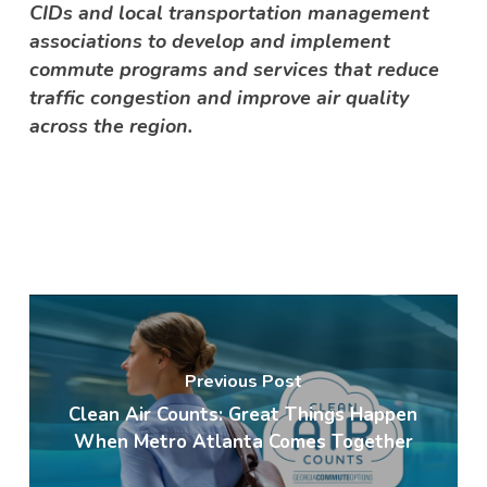
CIDs and local transportation management
associations to develop and implement
commute programs and services that reduce
traffic congestion and improve air quality
across the region.
Previous Post
Clean Air Counts: Great Things Happen
When Metro Atlanta Comes Together