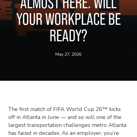
ALMOST HERE. WILL
YOUR WORKPLACE BE
READY?
May 27, 2026
The first match of FIFA World Cup 26™ kicks
off in Atlanta in June — and so will one of the
largest transportation challenges metro Atlanta
has faced in decades. As an employer, you’re