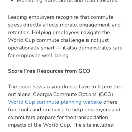
Monitoring traffic alerts and road closures
Leading employers recognize that commute
stress directly affects morale, engagement, and
retention. Helping employees navigate the
World Cup commute challenge is not just
operationally smart — it also demonstrates care
for employee well-being.
Score Free Resources from GCO
The good news is you do not have to figure this
out alone. Georgia Commute Options’ (GCO)
World Cup commute planning website
offers
free tools and guidance to help employers and
commuters prepare for the transportation
impacts of the World Cup. The site includes: