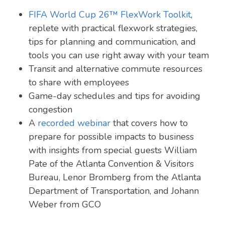
FIFA World Cup 26™ FlexWork Toolkit
,
replete with practical flexwork strategies,
tips for planning and communication, and
tools you can use right away with your team
Transit and alternative commute resources
to share with employees
Game-day schedules and tips for avoiding
congestion
A
recorded webinar
that covers how to
prepare for possible impacts to business
with insights from special guests William
Pate of the Atlanta Convention & Visitors
Bureau, Lenor Bromberg from the Atlanta
Department of Transportation, and Johann
Weber from GCO