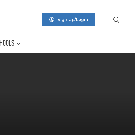
searc
Sign Up/Login
HOOLS