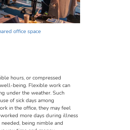
hared office space
xible hours, or compressed
 well-being. Flexible work can
ing under the weather. Such
 use of sick days among
k in the office, they may feel
 worked more days during illness
be needed, being nimble and