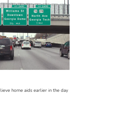
elieve home aids earlier in the day