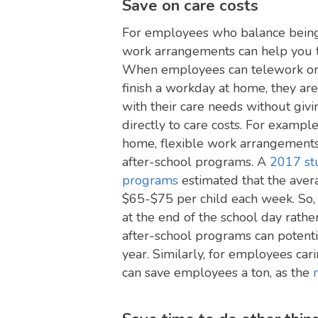
Save on care costs
For employees who balance being 
work arrangements can help you t
When employees can telework or 
finish a workday at home, they ar
with their care needs without giv
directly to care costs. For exampl
home, flexible work arrangements 
after-school programs. A
2017 stu
programs
estimated that the ave
$65-$75 per child each week. So, 
at the end of the school day rathe
after-school programs can potent
year. Similarly, for employees cari
can save employees a ton, as the