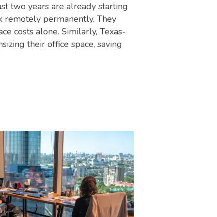
st two years are already starting
rk remotely permanently. They
ce costs alone. Similarly, Texas-
zing their office space, saving