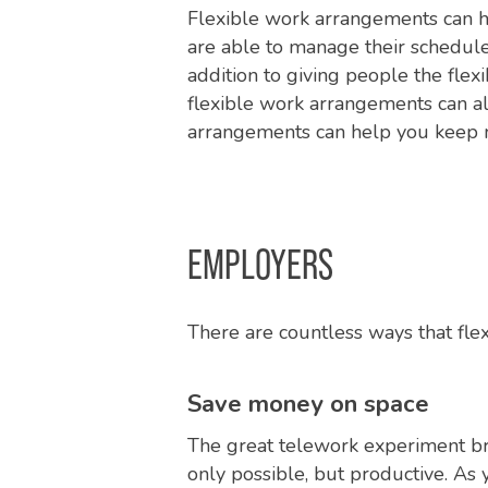
Flexible work arrangements can h
are able to manage their schedule
addition to giving people the flexib
flexible work arrangements can a
arrangements can help you keep 
EMPLOYERS
There are countless ways that fle
Save money on space
The great telework experiment br
only possible, but productive. As 