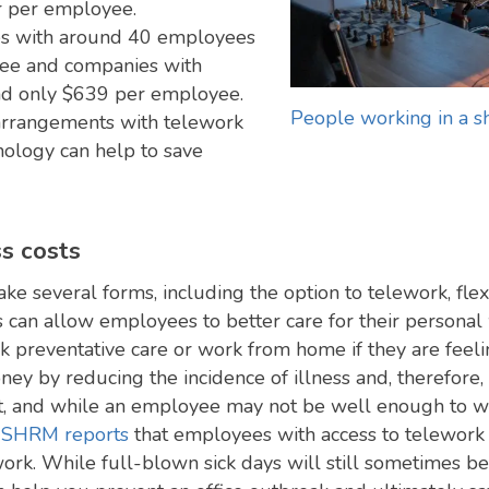
r per employee.
es with around 40 employees
ee and companies with
nd only $639 per employee.
People working in a s
 arrangements with telework
nology can help to save
s costs
ke several forms, including the option to telework, fle
s can allow employees to better care for their personal
k preventative care or work from home if they are feel
 by reducing the incidence of illness and, therefore,
, and while an employee may not be well enough to wor
.
SHRM reports
that employees with access to telework
work. While full-blown sick days will still sometimes 