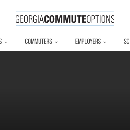
S
COMMUTERS
EMPLOYERS
SC