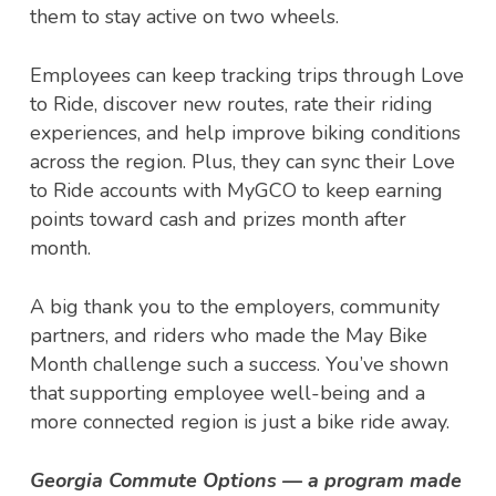
them to stay active on two wheels.
Employees can keep tracking trips through Love
to Ride, discover new routes, rate their riding
experiences, and help improve biking conditions
across the region. Plus, they can sync their Love
to Ride accounts with MyGCO to keep earning
points toward cash and prizes month after
month.
A big thank you to the employers, community
partners, and riders who made the May Bike
Month challenge such a success. You’ve shown
that supporting employee well-being and a
more connected region is just a bike ride away.
Georgia Commute Options — a program made