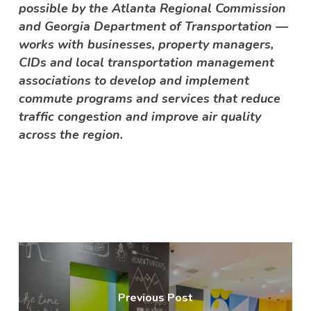
possible by the Atlanta Regional Commission
and Georgia Department of Transportation —
works with businesses, property managers,
CIDs and local transportation management
associations to develop and implement
commute programs and services that reduce
traffic congestion and improve air quality
across the region.
Previous Post