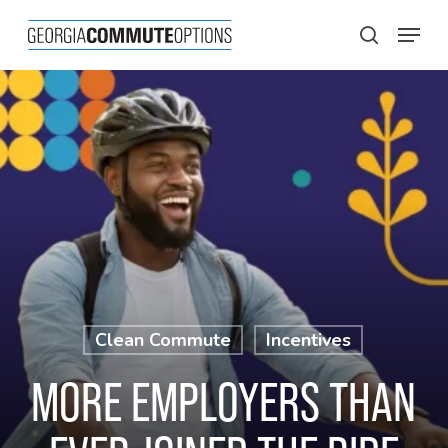
Skip
Menu
to
search
main
content
Clean Commute
Incentives
MORE EMPLOYERS THAN