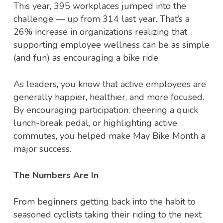
This year, 395 workplaces jumped into the
challenge — up from 314 last year. That’s a
26% increase in organizations realizing that
supporting employee wellness can be as simple
(and fun) as encouraging a bike ride.
As leaders, you know that active employees are
generally happier, healthier, and more focused.
By encouraging participation, cheering a quick
lunch-break pedal, or highlighting active
commutes, you helped make May Bike Month a
major success.
The Numbers Are In
From beginners getting back into the habit to
seasoned cyclists taking their riding to the next