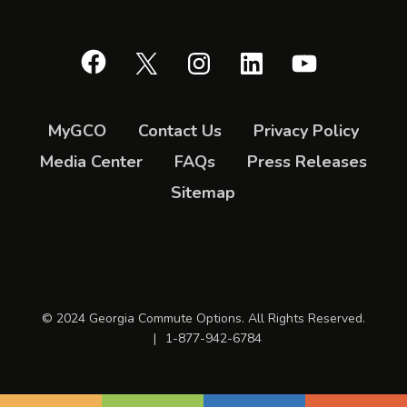
Facebook
X
Instagram
LinkedIn
YouTube
MyGCO
Contact Us
Privacy Policy
Media Center
FAQs
Press Releases
Sitemap
© 2024 Georgia Commute Options. All Rights Reserved.
|
1-877-942-6784