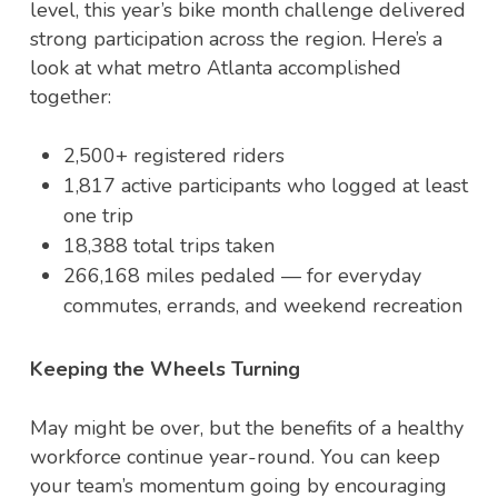
level, this year’s bike month challenge delivered
strong participation across the region. Here’s a
look at what metro Atlanta accomplished
together:
2,500+ registered riders
1,817 active participants who logged at least
one trip
18,388 total trips taken
266,168 miles pedaled — for everyday
commutes, errands, and weekend recreation
Keeping the Wheels Turning
May might be over, but the benefits of a healthy
workforce continue year-round. You can keep
your team’s momentum going by encouraging