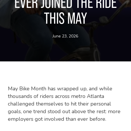
EVER JOINED THE RIDE
THIS MAY
June 23, 2026
May Bike Month has wrapped up, and while
thousands of riders across metro Atlanta
challenged themselves to hit their personal
goals, one trend stood out above the rest: more
employers got involved than ever before.