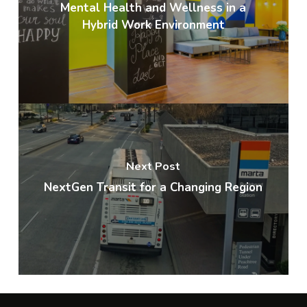
Mental Health and Wellness in a
Hybrid Work Environment
Next Post
NextGen Transit for a Changing Region