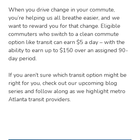
When you drive change in your commute,
you’re helping us all breathe easier, and we
want to reward you for that change. Eligible
commuters who switch to a clean commute
option like transit can earn $5 a day – with the
ability to earn up to $150 over an assigned 90-
day period.
If you aren’t sure which transit option might be
right for you, check out our upcoming blog
series and follow along as we highlight metro
Atlanta transit providers.