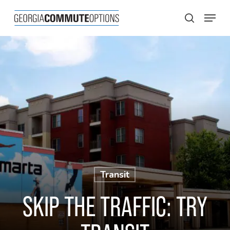
Skip
Menu
to
search
main
content
Transit
SKIP THE TRAFFIC: TRY