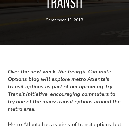
TRANSIT
September 13, 2018
Over the next week, the Georgia Commute
Options blog will explore metro Atlanta’s
transit options as part of our upcoming Try
Transit initiative, encouraging commuters to
try one of the many transit options around the
metro area.
Metro Atlanta has a variety of transit options, but