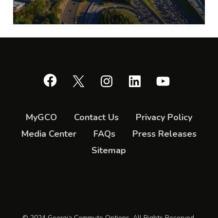
Facebook
X
Instagram
LinkedIn
YouTube
MyGCO
Contact Us
Privacy Policy
Media Center
FAQs
Press Releases
Sitemap
© 2024 Georgia Commute Options. All Rights Reserved.