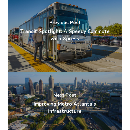
Previous Post
Transit Spotlight: A Speedy Commute
with Xpress
Next Post
Improving Metro Atlanta’s
Infrastructure