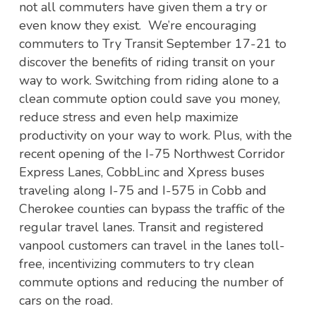
not all commuters have given them a try or
even know they exist. We’re encouraging
commuters to Try Transit September 17-21 to
discover the benefits of riding transit on your
way to work. Switching from riding alone to a
clean commute option could save you money,
reduce stress and even help maximize
productivity on your way to work. Plus, with the
recent opening of the I-75 Northwest Corridor
Express Lanes, CobbLinc and Xpress buses
traveling along I-75 and I-575 in Cobb and
Cherokee counties can bypass the traffic of the
regular travel lanes. Transit and registered
vanpool customers can travel in the lanes toll-
free, incentivizing commuters to try clean
commute options and reducing the number of
cars on the road.