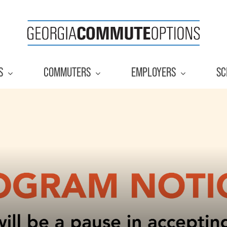
S
COMMUTERS
EMPLOYERS
SC