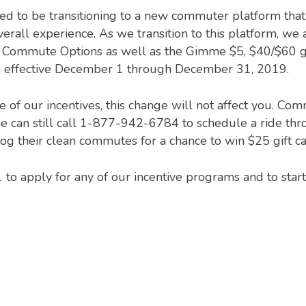
d to be transitioning to a new commuter platform that w
all experience. As we transition to this platform, we 
a Commute Options as well as the Gimme $5, $40/$60 ga
effective December 1 through December 31, 2019.
ne of our incentives, this change will not affect you. 
 can still call 1-877-942-6784 to schedule a ride thro
og their clean commutes for a chance to win $25 gift 
to apply for any of our incentive programs and to star