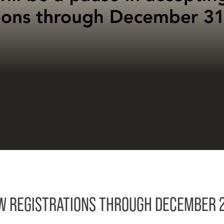
EW REGISTRATIONS THROUGH DECEMBER 