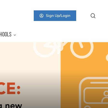
searc
Sign Up/Login
HOOLS