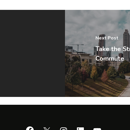
Next Post
Take the St
Commute
Facebook
X
Instagram
LinkedIn
YouTube