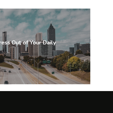
ress Out of Your Daily