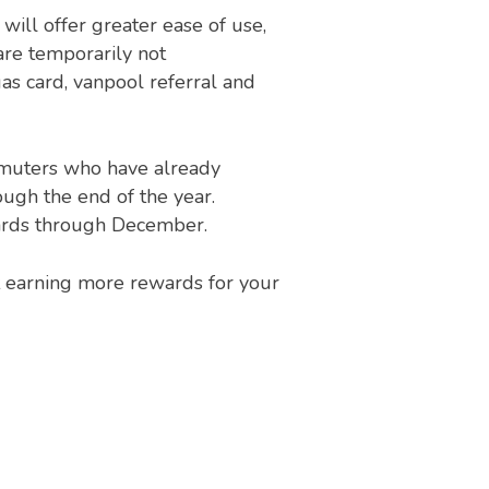
ill offer greater ease of use,
are temporarily not
s card, vanpool referral and
Commuters who have already
ugh the end of the year.
cards through December.
t earning more rewards for your