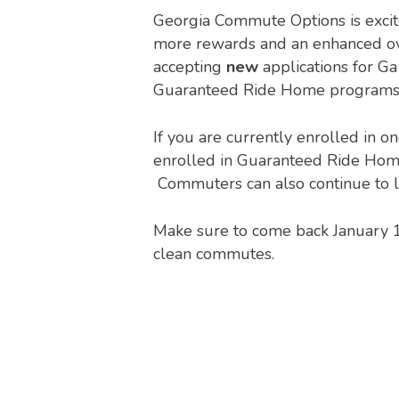
Georgia Commute Options is excite
more rewards and an enhanced over
accepting
new
applications for G
Guaranteed Ride Home programs 
If you are currently enrolled in o
enrolled in Guaranteed Ride Home
Commuters can also continue to l
Make sure to come back January 1 
clean commutes.