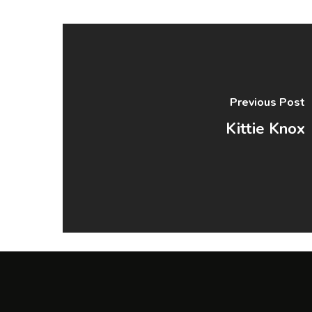
Previous Post
Kittie Knox