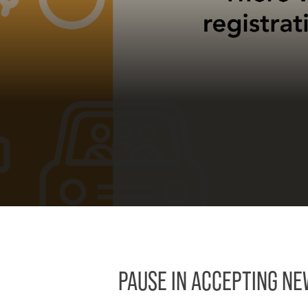
PAUSE IN ACCEPTING N