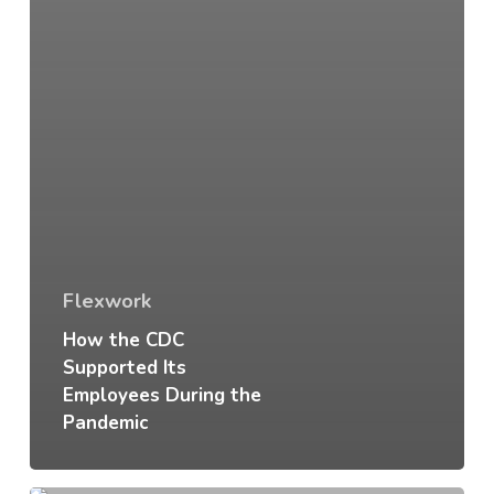
Flexwork
How the CDC
Supported Its
Employees During the
Pandemic