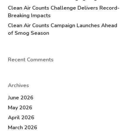
Clean Air Counts Challenge Delivers Record-
Breaking Impacts
Clean Air Counts Campaign Launches Ahead
of Smog Season
Recent Comments
Archives
June 2026
May 2026
April 2026
March 2026