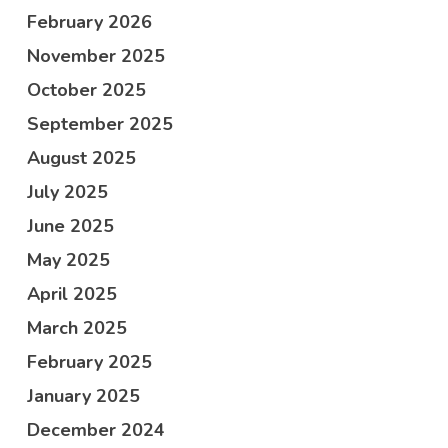
February 2026
November 2025
October 2025
September 2025
August 2025
July 2025
June 2025
May 2025
April 2025
March 2025
February 2025
January 2025
December 2024