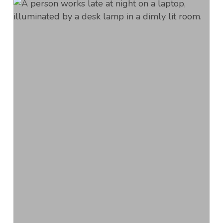
Creating
a
Flexible
Workplace
with
Scheduling
Strategies