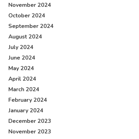
November 2024
October 2024
September 2024
August 2024
July 2024
June 2024
May 2024
April 2024
March 2024
February 2024
January 2024
December 2023
November 2023