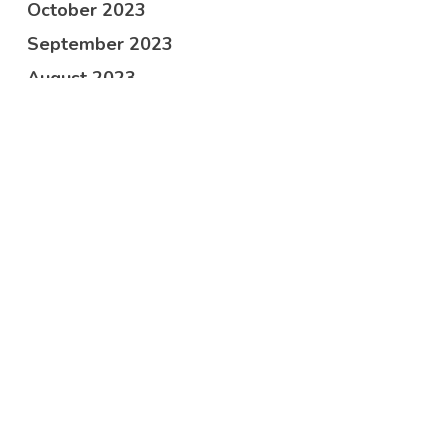
October 2023
September 2023
August 2023
June 2023
April 2023
March 2023
February 2023
January 2023
December 2022
November 2022
October 2022
September 2022
July 2022