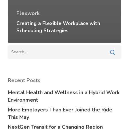
Flexwork
Creating a Flexible Workplace with
Scheduling Strategies
Recent Posts
Mental Health and Wellness in a Hybrid Work
Environment
More Employers Than Ever Joined the Ride
This May
NextGen Transit for a Changing Region