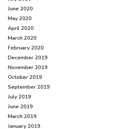
June 2020
May 2020
April 2020
March 2020
February 2020
December 2019
November 2019
October 2019
September 2019
July 2019
June 2019
March 2019
January 2019