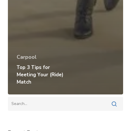
Carpool
Top 3 Tips for
Meeting Your (Ride)
Match