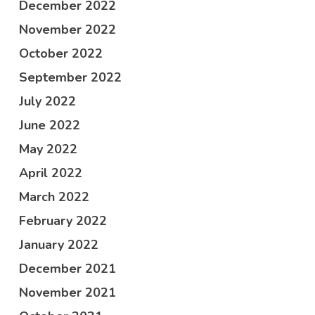
December 2022
November 2022
October 2022
September 2022
July 2022
June 2022
May 2022
April 2022
March 2022
February 2022
January 2022
December 2021
November 2021