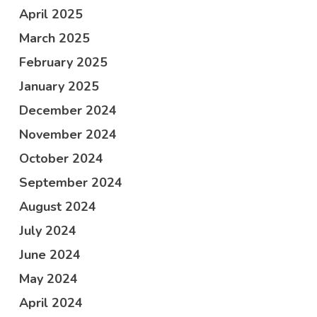
April 2025
March 2025
February 2025
January 2025
December 2024
November 2024
October 2024
September 2024
August 2024
July 2024
June 2024
May 2024
April 2024