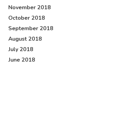
November 2018
October 2018
September 2018
August 2018
July 2018
June 2018
May 2018
April 2018
February 2018
October 2017
Categories