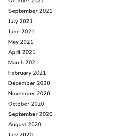
October 2021
September 2021
July 2021
June 2021
May 2021
April 2021
March 2021
February 2021
December 2020
November 2020
October 2020
September 2020
August 2020
July 2020