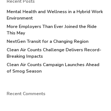
Recent Posts
Mental Health and Wellness in a Hybrid Work
Environment
More Employers Than Ever Joined the Ride
This May
NextGen Transit for a Changing Region
Clean Air Counts Challenge Delivers Record-
Breaking Impacts
Clean Air Counts Campaign Launches Ahead
of Smog Season
Recent Comments