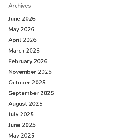
Archives
June 2026
May 2026
April 2026
March 2026
February 2026
November 2025
October 2025
September 2025
August 2025
July 2025
June 2025
May 2025