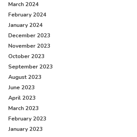
March 2024
February 2024
January 2024
December 2023
November 2023
October 2023
September 2023
August 2023
June 2023
April 2023
March 2023
February 2023
January 2023