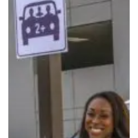
Match