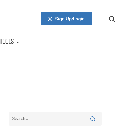
searc
Sign Up/Login
HOOLS