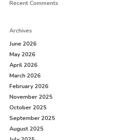
Recent Comments
Archives
June 2026
May 2026
April 2026
March 2026
February 2026
November 2025
October 2025
September 2025
August 2025
July 2025