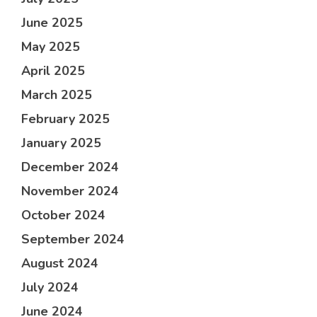
June 2025
May 2025
April 2025
March 2025
February 2025
January 2025
December 2024
November 2024
October 2024
September 2024
August 2024
July 2024
June 2024