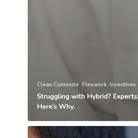
Clean Commute
Flexwork
Incentives
Struggling with Hybrid? Experts
Here’s Why.
Tips
and