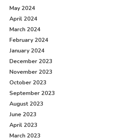
May 2024
April 2024
March 2024
February 2024
January 2024
December 2023
November 2023
October 2023
September 2023
August 2023
June 2023
April 2023
March 2023