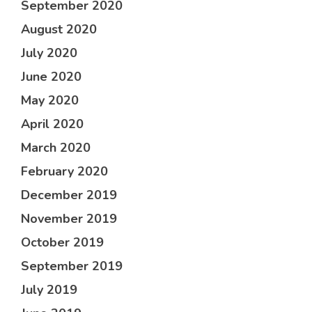
September 2020
August 2020
July 2020
June 2020
May 2020
April 2020
March 2020
February 2020
December 2019
November 2019
October 2019
September 2019
July 2019