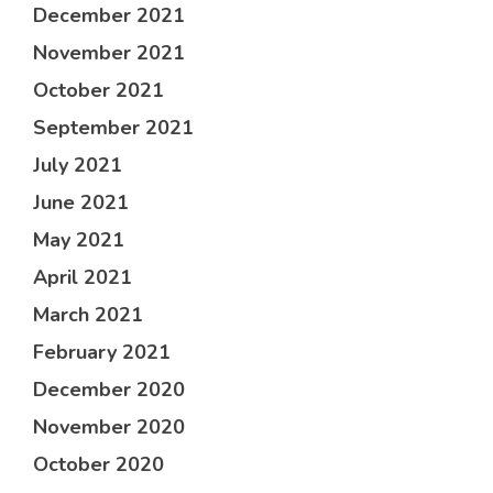
December 2021
November 2021
October 2021
September 2021
July 2021
June 2021
May 2021
April 2021
March 2021
February 2021
December 2020
November 2020
October 2020