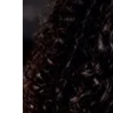
Hybrid?
Experts
Say
Here’s
Why.