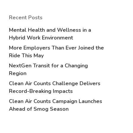
Recent Posts
Mental Health and Wellness in a
Hybrid Work Environment
More Employers Than Ever Joined the
Ride This May
NextGen Transit for a Changing
Region
Clean Air Counts Challenge Delivers
Record-Breaking Impacts
Clean Air Counts Campaign Launches
Ahead of Smog Season