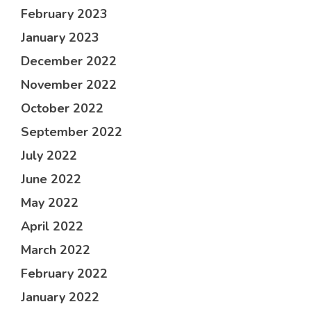
February 2023
January 2023
December 2022
November 2022
October 2022
September 2022
July 2022
June 2022
May 2022
April 2022
March 2022
February 2022
January 2022