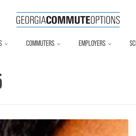
S
COMMUTERS
EMPLOYERS
SC
5