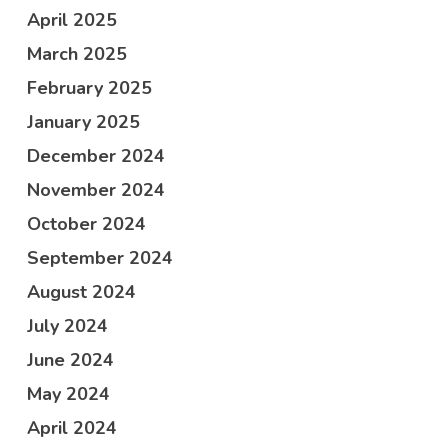
April 2025
March 2025
February 2025
January 2025
December 2024
November 2024
October 2024
September 2024
August 2024
July 2024
June 2024
May 2024
April 2024