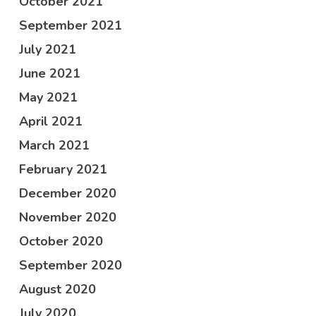
October 2021
September 2021
July 2021
June 2021
May 2021
April 2021
March 2021
February 2021
December 2020
November 2020
October 2020
September 2020
August 2020
July 2020