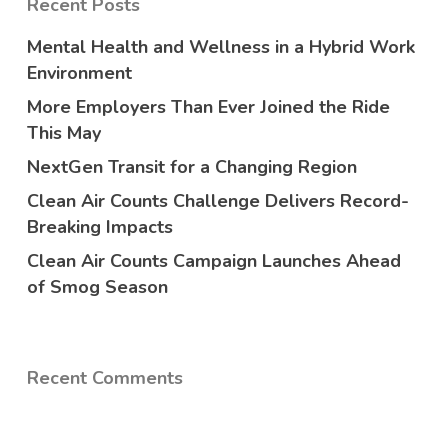
Recent Posts
Mental Health and Wellness in a Hybrid Work
Environment
More Employers Than Ever Joined the Ride
This May
NextGen Transit for a Changing Region
Clean Air Counts Challenge Delivers Record-
Breaking Impacts
Clean Air Counts Campaign Launches Ahead
of Smog Season
Recent Comments