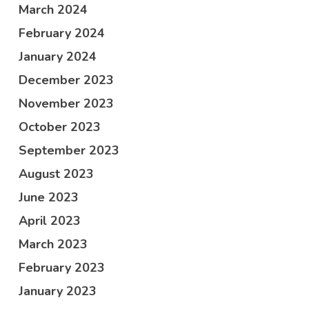
March 2024
February 2024
January 2024
December 2023
November 2023
October 2023
September 2023
August 2023
June 2023
April 2023
March 2023
February 2023
January 2023