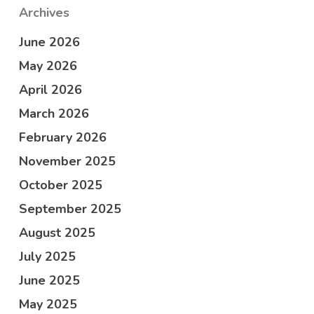
Archives
June 2026
May 2026
April 2026
March 2026
February 2026
November 2025
October 2025
September 2025
August 2025
July 2025
June 2025
May 2025