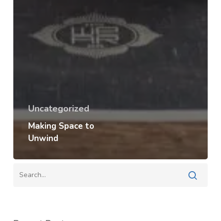
Uncategorized
Making Space to
Unwind