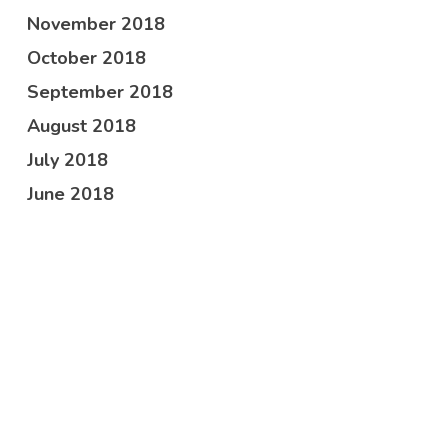
November 2018
October 2018
September 2018
August 2018
July 2018
June 2018
May 2018
April 2018
February 2018
October 2017
Categories