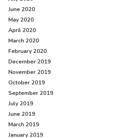
June 2020
May 2020
April 2020
March 2020
February 2020
December 2019
November 2019
October 2019
September 2019
July 2019
June 2019
March 2019
January 2019