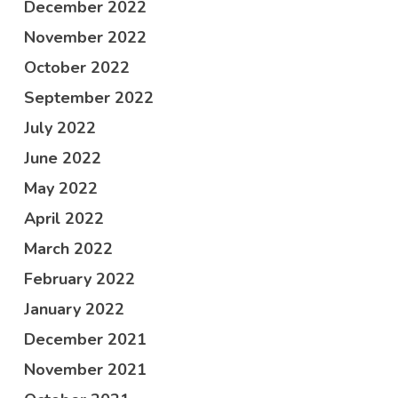
December 2022
November 2022
October 2022
September 2022
July 2022
June 2022
May 2022
April 2022
March 2022
February 2022
January 2022
December 2021
November 2021