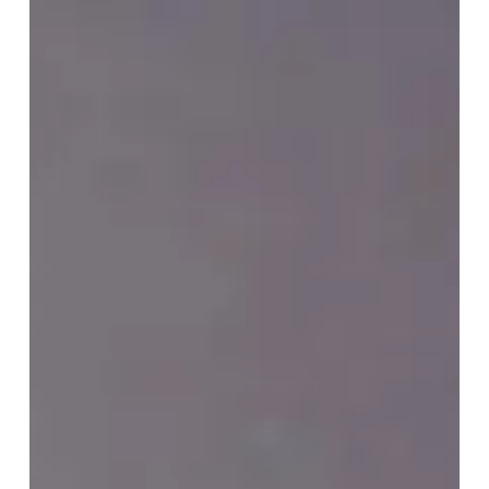
Safer
together:
Celebrating
School
Bus
Safety
Week
2023