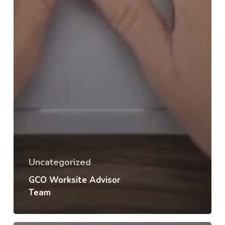
Uncategorized
GCO Worksite Advisor
Team