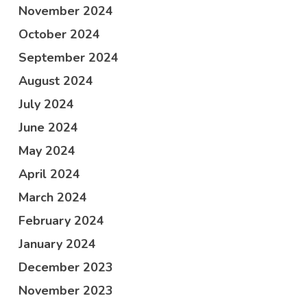
November 2024
October 2024
September 2024
August 2024
July 2024
June 2024
May 2024
April 2024
March 2024
February 2024
January 2024
December 2023
November 2023