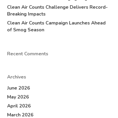
Clean Air Counts Challenge Delivers Record-
Breaking Impacts
Clean Air Counts Campaign Launches Ahead
of Smog Season
Recent Comments
Archives
June 2026
May 2026
April 2026
March 2026