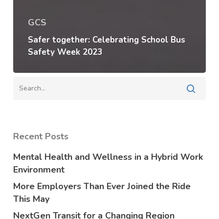
GCS
Safer together: Celebrating School Bus
Safety Week 2023
Recent Posts
Mental Health and Wellness in a Hybrid Work
Environment
More Employers Than Ever Joined the Ride
This May
NextGen Transit for a Changing Region