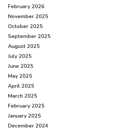
February 2026
November 2025
October 2025
September 2025
August 2025
July 2025
June 2025
May 2025
April 2025
March 2025
February 2025
January 2025
December 2024