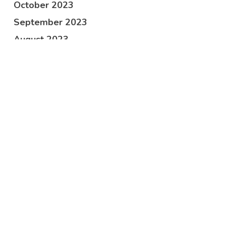
October 2023
September 2023
August 2023
June 2023
April 2023
March 2023
February 2023
January 2023
December 2022
November 2022
October 2022
September 2022
July 2022