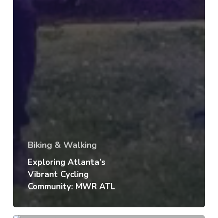
Biking & Walking
Exploring Atlanta’s
Vibrant Cycling
Community: MWR ATL