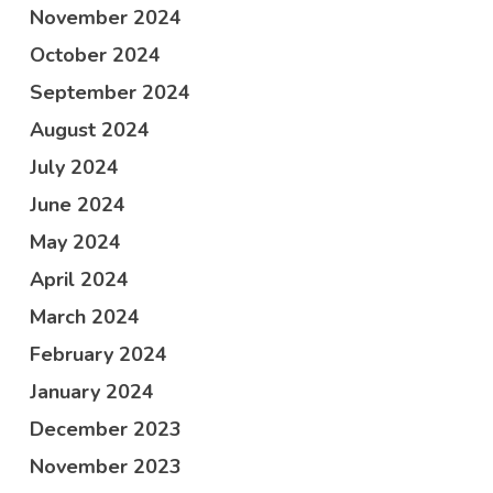
November 2024
October 2024
September 2024
August 2024
July 2024
June 2024
May 2024
April 2024
March 2024
February 2024
January 2024
December 2023
November 2023