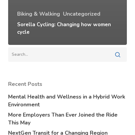
Biking & Walking
Uncategorized
Sorella Cycling: Changing how women
cycle
Recent Posts
Mental Health and Wellness in a Hybrid Work
Environment
More Employers Than Ever Joined the Ride
This May
NextGen Transit for a Changing Region