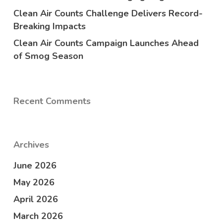
Clean Air Counts Challenge Delivers Record-
Breaking Impacts
Clean Air Counts Campaign Launches Ahead
of Smog Season
Recent Comments
Archives
June 2026
May 2026
April 2026
March 2026