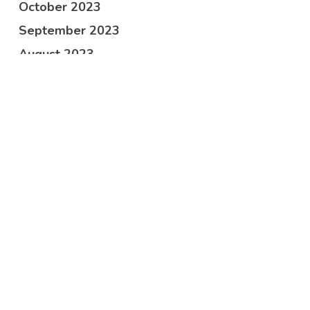
October 2023
September 2023
August 2023
June 2023
April 2023
March 2023
February 2023
January 2023
December 2022
November 2022
October 2022
September 2022
July 2022