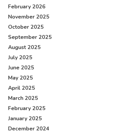
February 2026
November 2025
October 2025
September 2025
August 2025
July 2025
June 2025
May 2025
April 2025
March 2025
February 2025
January 2025
December 2024