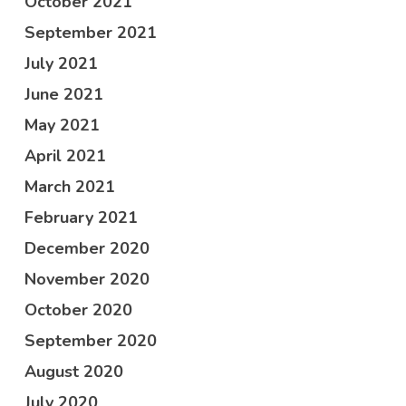
October 2021
September 2021
July 2021
June 2021
May 2021
April 2021
March 2021
February 2021
December 2020
November 2020
October 2020
September 2020
August 2020
July 2020