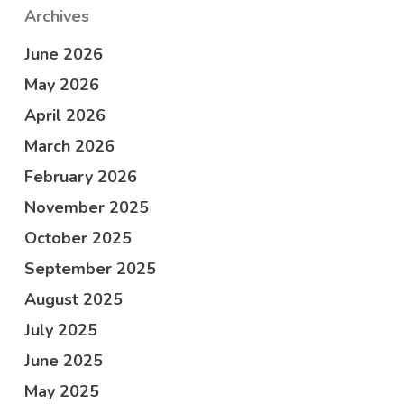
Archives
June 2026
May 2026
April 2026
March 2026
February 2026
November 2025
October 2025
September 2025
August 2025
July 2025
June 2025
May 2025