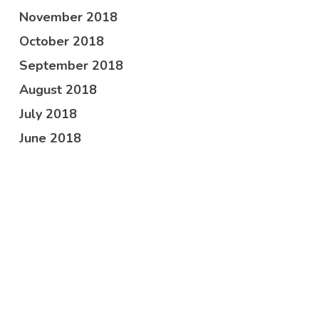
November 2018
October 2018
September 2018
August 2018
July 2018
June 2018
May 2018
April 2018
February 2018
October 2017
Categories