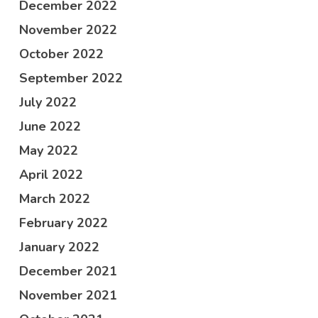
December 2022
November 2022
October 2022
September 2022
July 2022
June 2022
May 2022
April 2022
March 2022
February 2022
January 2022
December 2021
November 2021