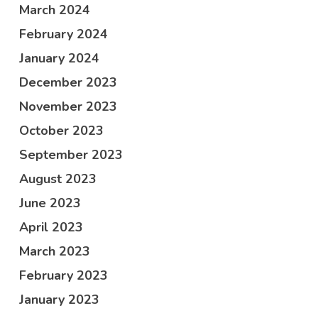
March 2024
February 2024
January 2024
December 2023
November 2023
October 2023
September 2023
August 2023
June 2023
April 2023
March 2023
February 2023
January 2023