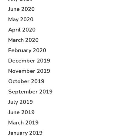
June 2020
May 2020
April 2020
March 2020
February 2020
December 2019
November 2019
October 2019
September 2019
July 2019
June 2019
March 2019
January 2019