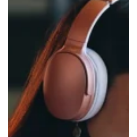
Upgrade!