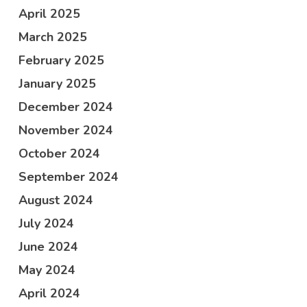
April 2025
March 2025
February 2025
January 2025
December 2024
November 2024
October 2024
September 2024
August 2024
July 2024
June 2024
May 2024
April 2024