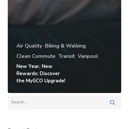
Air Quality
Biking & Walking
Clean Commute
Transit
Vanpool
New Year, New
Rewards: Discover
the MyGCO Upgrade!