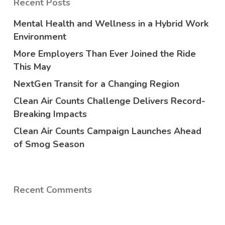
Recent Posts
Mental Health and Wellness in a Hybrid Work
Environment
More Employers Than Ever Joined the Ride
This May
NextGen Transit for a Changing Region
Clean Air Counts Challenge Delivers Record-
Breaking Impacts
Clean Air Counts Campaign Launches Ahead
of Smog Season
Recent Comments