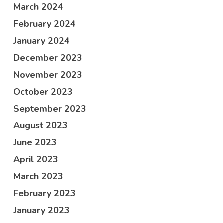
March 2024
February 2024
January 2024
December 2023
November 2023
October 2023
September 2023
August 2023
June 2023
April 2023
March 2023
February 2023
January 2023