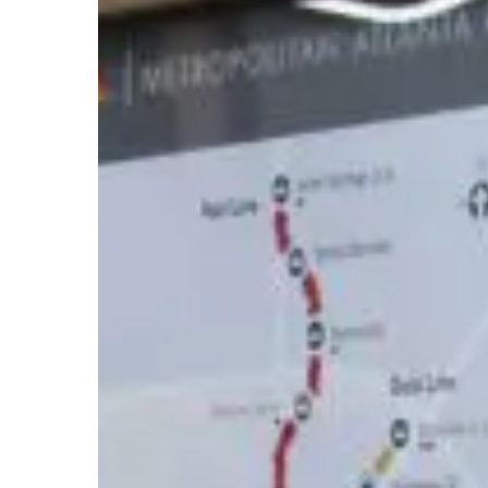
and
Resources
to
Improve
Your
Commute