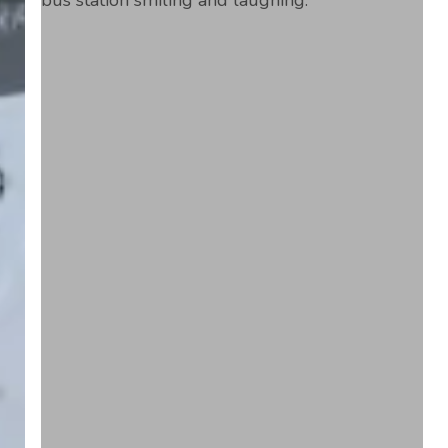
Alone.
Drive
Change.