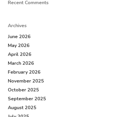
Recent Comments
Archives
June 2026
May 2026
April 2026
March 2026
February 2026
November 2025
October 2025
September 2025
August 2025
July 2025