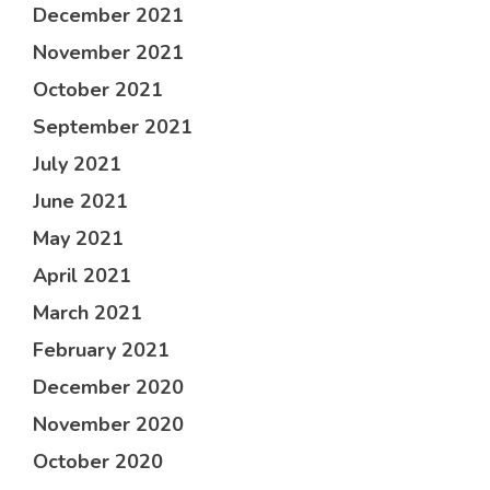
December 2021
November 2021
October 2021
September 2021
July 2021
June 2021
May 2021
April 2021
March 2021
February 2021
December 2020
November 2020
October 2020