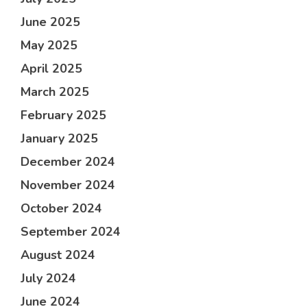
June 2025
May 2025
April 2025
March 2025
February 2025
January 2025
December 2024
November 2024
October 2024
September 2024
August 2024
July 2024
June 2024