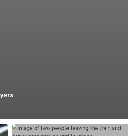
yers
Don’t
Drive