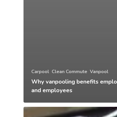
Carpool
Clean Commute
Vanpool
Why vanpooling benefits emplo
and employees
Traffic
Information