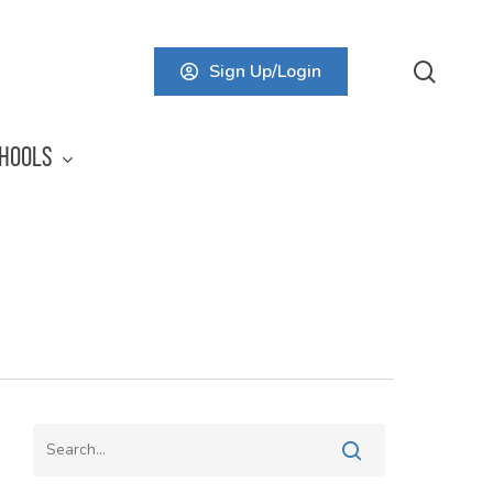
searc
Sign Up/Login
HOOLS