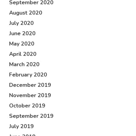
September 2020
August 2020
July 2020
June 2020
May 2020
April 2020
March 2020
February 2020
December 2019
November 2019
October 2019
September 2019
July 2019