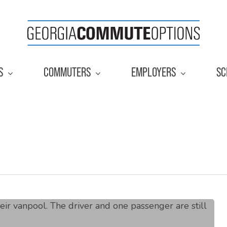
S
COMMUTERS
EMPLOYERS
SC