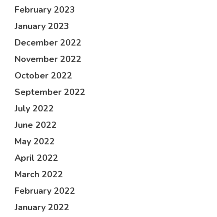
February 2023
January 2023
December 2022
November 2022
October 2022
September 2022
July 2022
June 2022
May 2022
April 2022
March 2022
February 2022
January 2022