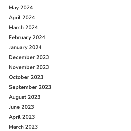
May 2024
April 2024
March 2024
February 2024
January 2024
December 2023
November 2023
October 2023
September 2023
August 2023
June 2023
April 2023
March 2023