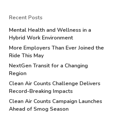
Recent Posts
Mental Health and Wellness in a
Hybrid Work Environment
More Employers Than Ever Joined the
Ride This May
NextGen Transit for a Changing
Region
Clean Air Counts Challenge Delivers
Record-Breaking Impacts
Clean Air Counts Campaign Launches
Ahead of Smog Season